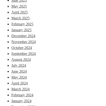
June 2025
May 2025
April 2025
March 2025
February 2025
January 2025
December 2024
November 2024
October 2024
September 2024
August 2024
July 2024
June 2024
May 2024
April 2024
March 2024
February 2024
January 2024