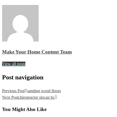
Make Your Home Content Team
View all posts
Post navigation
Previous Post
sanding wood floors
Next Post
chiropractor slocan bc
You Might Also Like