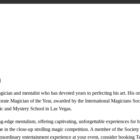
4
cian and mentalist who has devoted years to perfecting his art. His ong
orate Magician of the Year, awarded by the International Magicians Soci
ic and Mystery School in Las Vegas.
ng-edge mentalism, offering captivating, unforgettable experiences for h
e in the close-up strolling magic competition. A member of the Society 
traordinary entertainment experience at your event, consider booking T