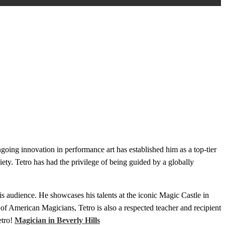
oing innovation in performance art has established him as a top-tier
ety. Tetro has had the privilege of being guided by a globally
is audience. He showcases his talents at the iconic Magic Castle in
of American Magicians, Tetro is also a respected teacher and recipient
etro!
Magician in Beverly Hills