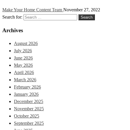
Make Your Home Content Team
November 27, 2022
Search for:
Archives
August 2026
July 2026
June 2026
May 2026
April 2026
March 2026
February 2026
January 2026
December 2025
November 2025
October 2025
September 2025