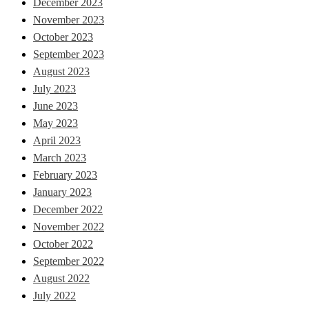
December 2023
November 2023
October 2023
September 2023
August 2023
July 2023
June 2023
May 2023
April 2023
March 2023
February 2023
January 2023
December 2022
November 2022
October 2022
September 2022
August 2022
July 2022