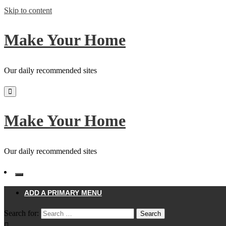
Skip to content
Make Your Home
Our daily recommended sites
Make Your Home
Our daily recommended sites
ADD A PRIMARY MENU
Search for: