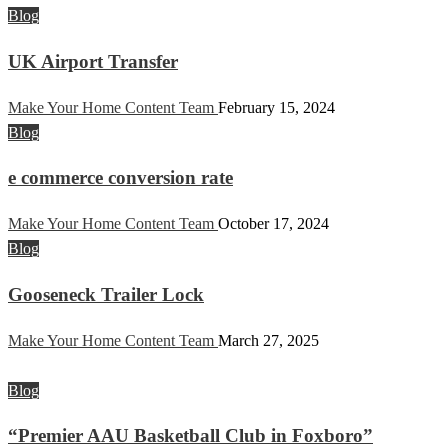
Blog
UK Airport Transfer
Make Your Home Content Team
February 15, 2024
Blog
e commerce conversion rate
Make Your Home Content Team
October 17, 2024
Blog
Gooseneck Trailer Lock
Make Your Home Content Team
March 27, 2025
Blog
“Premier AAU Basketball Club in Foxboro”