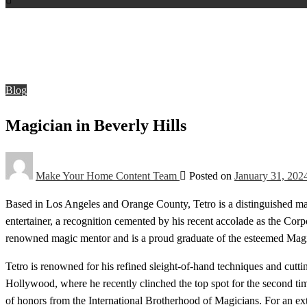
Homepage
Blog
Magician in Beverly Hills
Blog
Magician in Beverly Hills
Make Your Home Content Team
Posted on
January 31, 202
Based in Los Angeles and Orange County, Tetro is a distinguished magi
entertainer, a recognition cemented by his recent accolade as the Corp
renowned magic mentor and is a proud graduate of the esteemed Mag
Tetro is renowned for his refined sleight-of-hand techniques and cutti
Hollywood, where he recently clinched the top spot for the second tim
of honors from the International Brotherhood of Magicians. For an ex