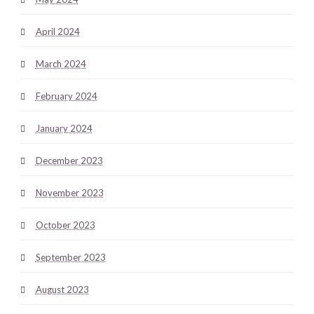
April 2024
March 2024
February 2024
January 2024
December 2023
November 2023
October 2023
September 2023
August 2023