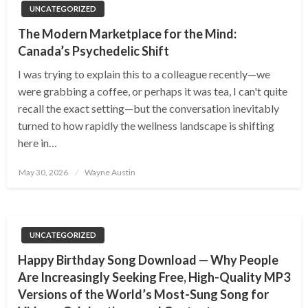
UNCATEGORIZED
The Modern Marketplace for the Mind:
Canada’s Psychedelic Shift
I was trying to explain this to a colleague recently—we
were grabbing a coffee, or perhaps it was tea, I can't quite
recall the exact setting—but the conversation inevitably
turned to how rapidly the wellness landscape is shifting
here in…
Posted
May 30, 2026
Wayne Austin
on
UNCATEGORIZED
Happy Birthday Song Download — Why People
Are Increasingly Seeking Free, High-Quality MP3
Versions of the World’s Most-Sung Song for