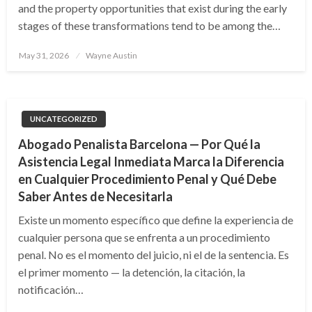
and the property opportunities that exist during the early
stages of these transformations tend to be among the…
Posted
May 31, 2026
Wayne Austin
on
UNCATEGORIZED
Abogado Penalista Barcelona — Por Qué la
Asistencia Legal Inmediata Marca la Diferencia
en Cualquier Procedimiento Penal y Qué Debe
Saber Antes de Necesitarla
Existe un momento específico que define la experiencia de
cualquier persona que se enfrenta a un procedimiento
penal. No es el momento del juicio, ni el de la sentencia. Es
el primer momento — la detención, la citación, la
notificación…