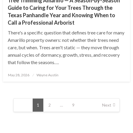
Tree Trimming Amarillo — A Season-by-Season
Guide to Caring for Your Trees Through the
Texas Panhandle Year and Knowing When to
Call a Professional Arborist
There's a specific question that defines tree care for many
Amarillo property owners: not whether their trees need
care, but when. Trees aren't static — they move through
annual cycles of dormancy, growth, stress, and recovery
that follow the seasons….
Posted
May 28, 2026
Wayne Austin
on
Posts
pagination
1
2
…
9
Next