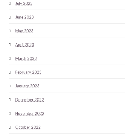
July 2023
June 2023
May 2023
April 2023
March 2023
February 2023
January 2023
December 2022
November 2022
October 2022