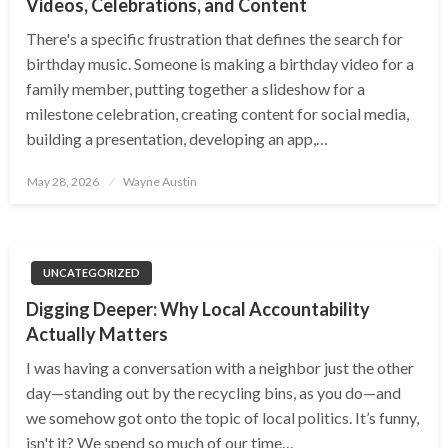
Videos, Celebrations, and Content
There's a specific frustration that defines the search for
birthday music. Someone is making a birthday video for a
family member, putting together a slideshow for a
milestone celebration, creating content for social media,
building a presentation, developing an app,…
Posted
May 28, 2026
Wayne Austin
on
UNCATEGORIZED
Digging Deeper: Why Local Accountability
Actually Matters
I was having a conversation with a neighbor just the other
day—standing out by the recycling bins, as you do—and
we somehow got onto the topic of local politics. It’s funny,
isn't it? We spend so much of our time…