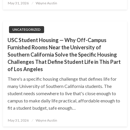
Posted
May 31, 2026
Wayne Austin
on
UNCATEGORIZED
USC Student Housing — Why Off-Campus
Furnished Rooms Near the University of
Southern California Solve the Specific Housing
Challenges That Define Student Life in This Part
of Los Angeles
There's a specific housing challenge that defines life for
many University of Southern California students. The
student needs somewhere to live that's close enough to
campus to make daily life practical, affordable enough to
fit a student budget, safe enough…
Posted
May 31, 2026
Wayne Austin
on