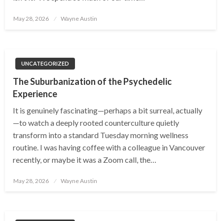
Posted
May 28, 2026
Wayne Austin
on
UNCATEGORIZED
The Suburbanization of the Psychedelic
Experience
It is genuinely fascinating—perhaps a bit surreal, actually
—to watch a deeply rooted counterculture quietly
transform into a standard Tuesday morning wellness
routine. I was having coffee with a colleague in Vancouver
recently, or maybe it was a Zoom call, the…
Posted
May 28, 2026
Wayne Austin
on