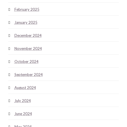
February 2025
January 2025
December 2024
November 2024
October 2024
September 2024
August 2024
July 2024
June 2024
May 2024