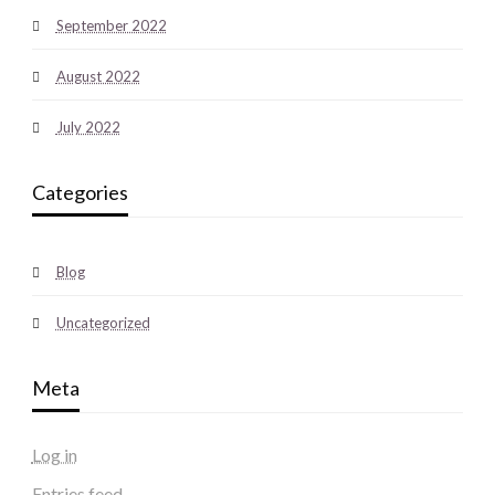
September 2022
August 2022
July 2022
Categories
Blog
Uncategorized
Meta
Log in
Entries feed