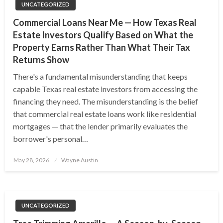
UNCATEGORIZED
Commercial Loans Near Me — How Texas Real
Estate Investors Qualify Based on What the
Property Earns Rather Than What Their Tax
Returns Show
There's a fundamental misunderstanding that keeps
capable Texas real estate investors from accessing the
financing they need. The misunderstanding is the belief
that commercial real estate loans work like residential
mortgages — that the lender primarily evaluates the
borrower's personal…
Posted
May 28, 2026
Wayne Austin
on
UNCATEGORIZED