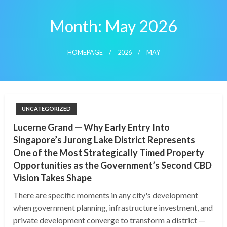
Skip
to
Month:
May 2026
content
HOMEPAGE
2026
MAY
UNCATEGORIZED
Lucerne Grand — Why Early Entry Into
Singapore’s Jurong Lake District Represents
One of the Most Strategically Timed Property
Opportunities as the Government’s Second CBD
Vision Takes Shape
There are specific moments in any city's development
when government planning, infrastructure investment, and
private development converge to transform a district —