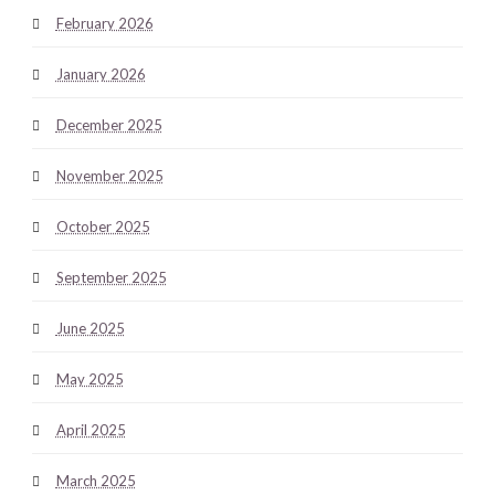
February 2026
January 2026
December 2025
November 2025
October 2025
September 2025
June 2025
May 2025
April 2025
March 2025