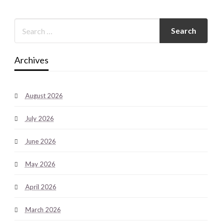
Archives
August 2026
July 2026
June 2026
May 2026
April 2026
March 2026