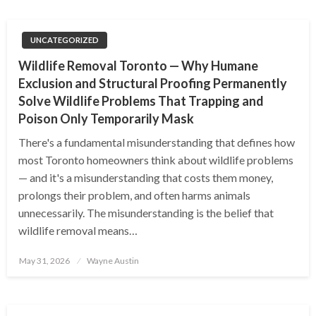
UNCATEGORIZED
Wildlife Removal Toronto — Why Humane
Exclusion and Structural Proofing Permanently
Solve Wildlife Problems That Trapping and
Poison Only Temporarily Mask
There's a fundamental misunderstanding that defines how
most Toronto homeowners think about wildlife problems
— and it's a misunderstanding that costs them money,
prolongs their problem, and often harms animals
unnecessarily. The misunderstanding is the belief that
wildlife removal means…
Posted
May 31, 2026
Wayne Austin
on