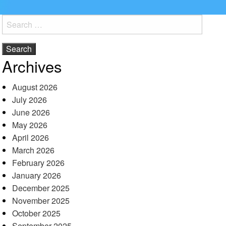
Search
for:
Archives
August 2026
July 2026
June 2026
May 2026
April 2026
March 2026
February 2026
January 2026
December 2025
November 2025
October 2025
September 2025