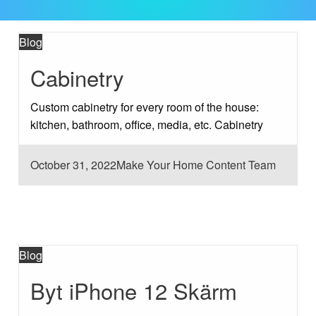
Blog
Cabinetry
Custom cabinetry for every room of the house:
kitchen, bathroom, office, media, etc. Cabinetry
Posted
October 31, 2022
Make Your Home Content Team
on
Blog
Byt iPhone 12 Skärm