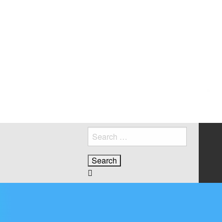
Search
for:
2