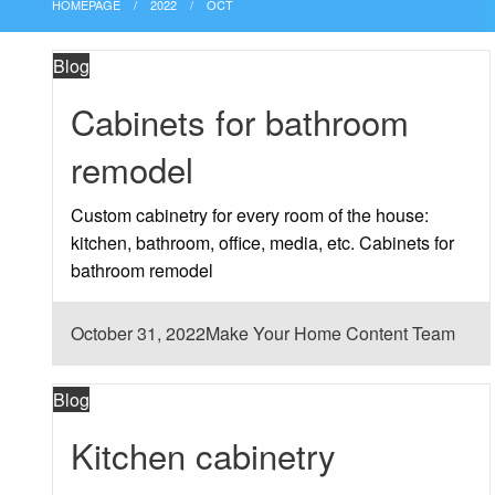
HOMEPAGE
2022
OCT
Blog
Cabinets for bathroom
remodel
Custom cabinetry for every room of the house:
kitchen, bathroom, office, media, etc. Cabinets for
bathroom remodel
Posted
October 31, 2022
Make Your Home Content Team
on
Blog
Kitchen cabinetry