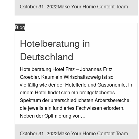
Posted
October 31, 2022
Make Your Home Content Team
on
Blog
Hotelberatung in
Deutschland
Hotelberatung Hotel Fritz – Johannes Fritz
Groebler. Kaum ein Wirtschaftszweig ist so
vielfältig wie der der Hotellerie und Gastronomie. In
einem Hotel findet sich ein breitgefächertes
Spektrum der unterschiedlichsten Arbeitsbereiche,
die jeweils ein fundiertes Fachwissen erfordern.
Neben der Optimierung von…
Posted
October 31, 2022
Make Your Home Content Team