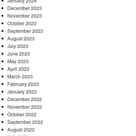
January 2024
December 2023
November 2023
October 2023
September 2023
August 2023
July 2023
June 2023
May 2023
April 2023
March 2023
February 2023
January 2023
December 2022
November 2022
October 2022
September 2022
August 2022