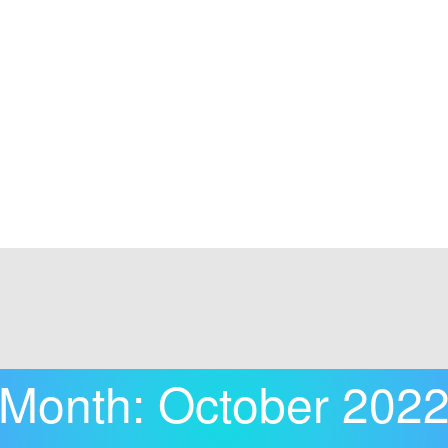
Month:
October 202