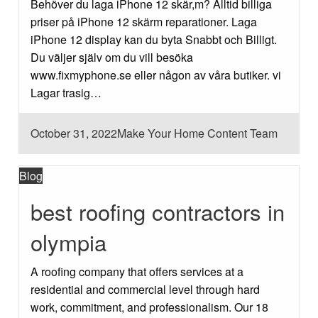
Behöver du laga iPhone 12 skär,m? Alltid billiga
priser på iPhone 12 skärm reparationer. Laga
iPhone 12 display kan du byta Snabbt och Billigt.
Du väljer själv om du vill besöka
www.fixmyphone.se eller någon av våra butiker. vi
Lagar trasig…
Posted
October 31, 2022
Make Your Home Content Team
on
Blog
best roofing contractors in
olympia
A roofing company that offers services at a
residential and commercial level through hard
work, commitment, and professionalism. Our 18