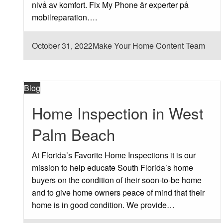
nivå av komfort. Fix My Phone är experter på
mobilreparation….
Posted
October 31, 2022
Make Your Home Content Team
on
Blog
Home Inspection in West
Palm Beach
At Florida’s Favorite Home Inspections it is our
mission to help educate South Florida’s home
buyers on the condition of their soon-to-be home
and to give home owners peace of mind that their
home is in good condition. We provide…