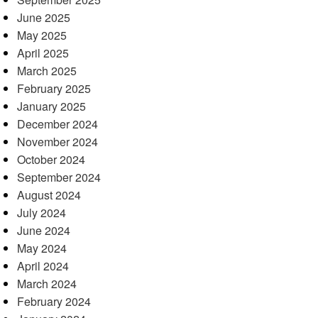
June 2025
May 2025
April 2025
March 2025
February 2025
January 2025
December 2024
November 2024
October 2024
September 2024
August 2024
July 2024
June 2024
May 2024
April 2024
March 2024
February 2024