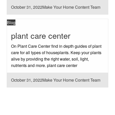
Posted
October 31, 2022
Make Your Home Content Team
on
Blog
plant care center
On Plant Care Center find in depth guides of plant
care for all types of houseplants. Keep your plants
alive by providing the right water, soil, light,
nutrients and more. plant care center
Posted
October 31, 2022
Make Your Home Content Team
on