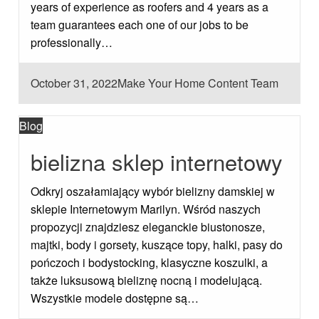
years of experience as roofers and 4 years as a
team guarantees each one of our jobs to be
professionally…
Posted
October 31, 2022
Make Your Home Content Team
on
Blog
bielizna sklep internetowy
Odkryj oszałamiający wybór bielizny damskiej w
sklepie Internetowym Marilyn. Wśród naszych
propozycji znajdziesz eleganckie biustonosze,
majtki, body i gorsety, kuszące topy, halki, pasy do
pończoch i bodystocking, klasyczne koszulki, a
także luksusową bieliznę nocną i modelującą.
Wszystkie modele dostępne są…