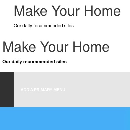
Make Your Home
to
content
Our daily recommended sites
Make Your Home
Our daily recommended sites
ADD A PRIMARY MENU