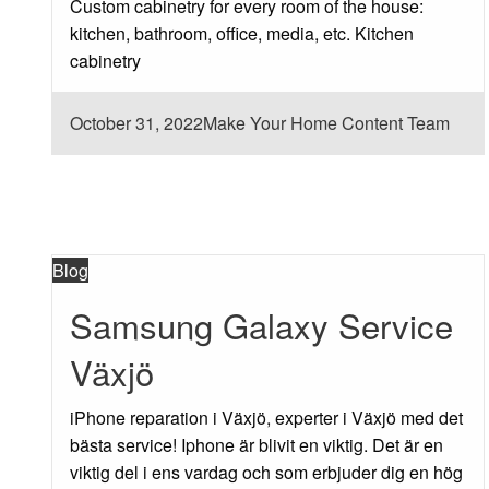
Custom cabinetry for every room of the house:
kitchen, bathroom, office, media, etc. Kitchen
cabinetry
Posted
October 31, 2022
Make Your Home Content Team
on
Blog
Samsung Galaxy Service
Växjö
iPhone reparation i Växjö, experter i Växjö med det
bästa service! Iphone är blivit en viktig. Det är en
viktig del i ens vardag och som erbjuder dig en hög