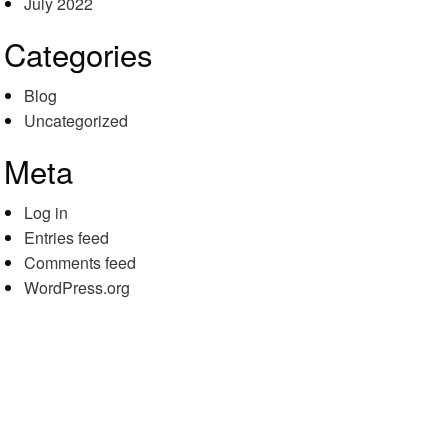
July 2022
Categories
Blog
Uncategorized
Meta
Log in
Entries feed
Comments feed
WordPress.org