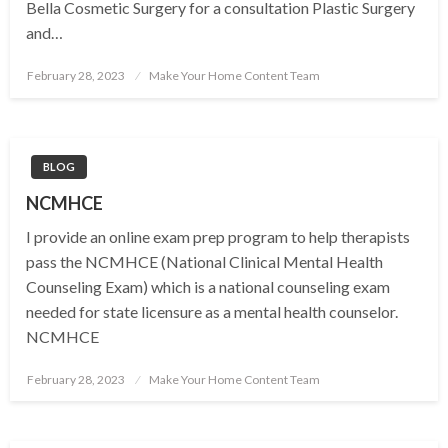
Bella Cosmetic Surgery for a consultation Plastic Surgery
and…
Posted
February 28, 2023
Make Your Home Content Team
on
BLOG
NCMHCE
I provide an online exam prep program to help therapists
pass the NCMHCE (National Clinical Mental Health
Counseling Exam) which is a national counseling exam
needed for state licensure as a mental health counselor.
NCMHCE
Posted
February 28, 2023
Make Your Home Content Team
on