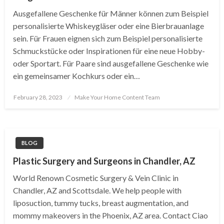
Ausgefallene Geschenke für Männer können zum Beispiel
personalisierte Whiskeygläser oder eine Bierbrauanlage
sein. Für Frauen eignen sich zum Beispiel personalisierte
Schmuckstücke oder Inspirationen für eine neue Hobby-
oder Sportart. Für Paare sind ausgefallene Geschenke wie
ein gemeinsamer Kochkurs oder ein…
Posted
February 28, 2023
Make Your Home Content Team
on
BLOG
Plastic Surgery and Surgeons in Chandler, AZ
World Renown Cosmetic Surgery & Vein Clinic in
Chandler, AZ and Scottsdale. We help people with
liposuction, tummy tucks, breast augmentation, and
mommy makeovers in the Phoenix, AZ area. Contact Ciao