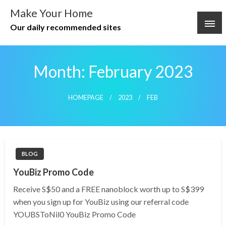
Skip
Make Your Home
to
Our daily recommended sites
content
Month:
February 2023
HOMEPAGE
2023
FEB
BLOG
YouBiz Promo Code
Receive S$50 and a FREE nanoblock worth up to S$399
when you sign up for YouBiz using our referral code
YOUBSToNil0 YouBiz Promo Code