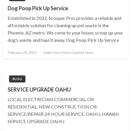
Dog Poop Pick Up Service
Established in 2022, Scooper Pros provides a reliable and
affordable solution for cleaning up pet waste in the
Phoenix, AZ metro. We come to your house, scoop up your
dog’s waste, and haul it away. Dog Poop Pick Up Service
Posted
February 28, 2023
Make Your Home Content Team
on
BLOG
SERVICE UPGRADE OAHU
LOCAL ELECTRICIAN COMMERCIAL OR
RESIDENTIAL, NEW CONSTRUCTION OR
SERVICE/REPAIR 24 HOUR SERVICE. OAHU, HAWAII
SERVICE UPGRADE OAHU