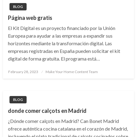
BLOG
Página web gratis
El Kit Digital es un proyecto financiado por la Unión
Europea para ayudar a las empresas a expandir sus
horizontes mediante la transformación digital. Las
empresas registradas en España pueden solicitar el kit
digital de forma gratuita. El programa está…
Posted
February 28, 2023
Make Your Home Content Team
on
BLOG
donde comer calçots en Madrid
¿Dónde comer calçots en Madrid? Can Bonet Madrid
ofrece auténtica cocina catalana en el corazón de Madrid,
incluyendo el plato tradicional de calçots cocinados sobre