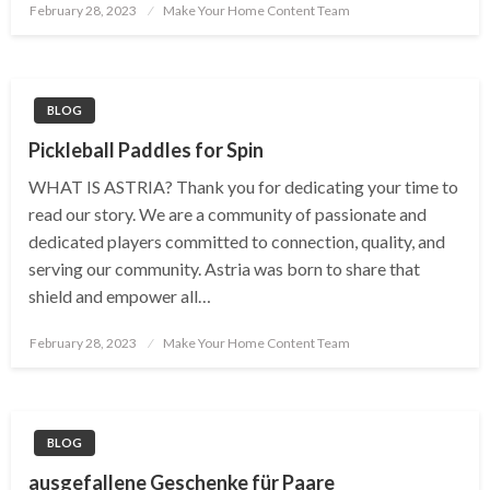
Posted
February 28, 2023
Make Your Home Content Team
on
BLOG
Pickleball Paddles for Spin
WHAT IS ASTRIA? Thank you for dedicating your time to
read our story. We are a community of passionate and
dedicated players committed to connection, quality, and
serving our community. Astria was born to share that
shield and empower all…
Posted
February 28, 2023
Make Your Home Content Team
on
BLOG
ausgefallene Geschenke für Paare