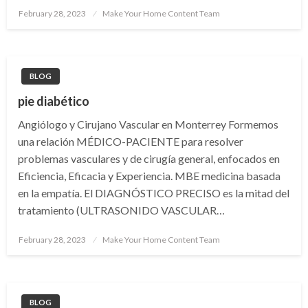
Posted
February 28, 2023
Make Your Home Content Team
on
BLOG
pie diabético
Angiólogo y Cirujano Vascular en Monterrey Formemos
una relación MÉDICO-PACIENTE para resolver
problemas vasculares y de cirugía general, enfocados en
Eficiencia, Eficacia y Experiencia. MBE medicina basada
en la empatía. El DIAGNÓSTICO PRECISO es la mitad del
tratamiento (ULTRASONIDO VASCULAR…
Posted
February 28, 2023
Make Your Home Content Team
on
BLOG