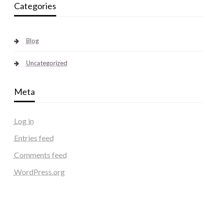
Categories
Blog
Uncategorized
Meta
Log in
Entries feed
Comments feed
WordPress.org