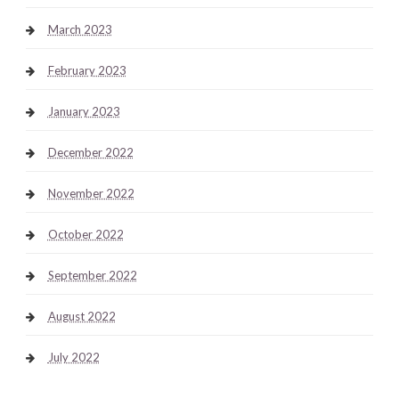
March 2023
February 2023
January 2023
December 2022
November 2022
October 2022
September 2022
August 2022
July 2022