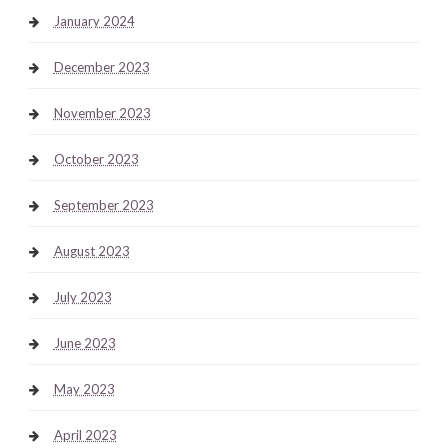
January 2024
December 2023
November 2023
October 2023
September 2023
August 2023
July 2023
June 2023
May 2023
April 2023