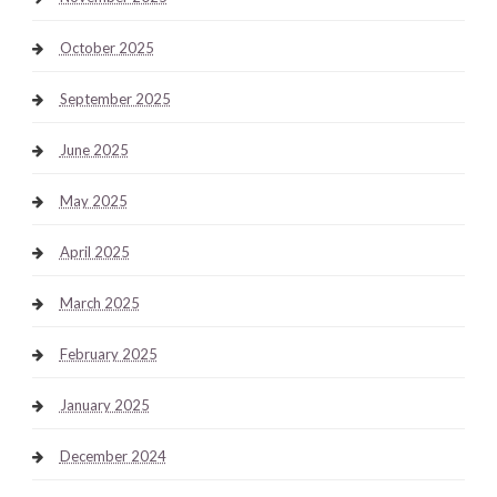
October 2025
September 2025
June 2025
May 2025
April 2025
March 2025
February 2025
January 2025
December 2024