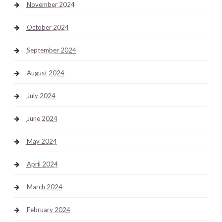
November 2024
October 2024
September 2024
August 2024
July 2024
June 2024
May 2024
April 2024
March 2024
February 2024