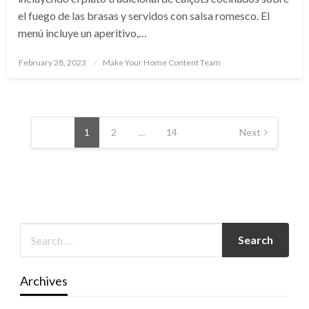
el fuego de las brasas y servidos con salsa romesco. El
menú incluye un aperitivo,…
Posted
February 28, 2023
Make Your Home Content Team
on
Posts
pagination
1
2
…
14
Next
Archives