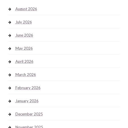
August 2026
July 2026
June 2026
May 2026
April 2026
March 2026
February 2026
January 2026
December 2025
November 2025