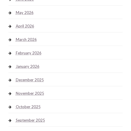
May 2026
April 2026
March 2026
February 2026
January 2026
December 2025
November 2025
October 2025
September 2025