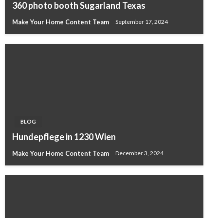
360 photo booth Sugarland Texas
Make Your Home Content Team
September 17, 2024
BLOG
Hundepflege in 1230 Wien
Make Your Home Content Team
December 3, 2024