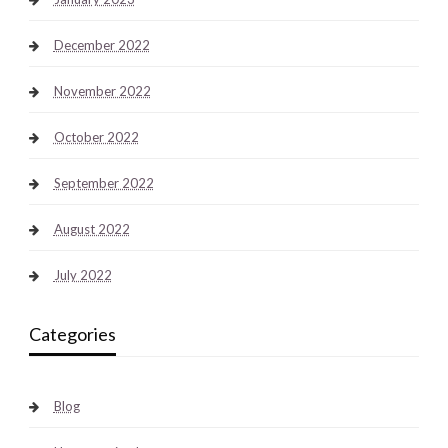
December 2022
November 2022
October 2022
September 2022
August 2022
July 2022
Categories
Blog