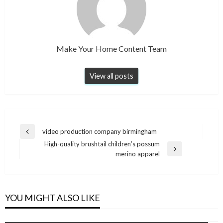
Make Your Home Content Team
View all posts
Post
video production company birmingham
Previous
navigation
High-quality brushtail children’s possum
Post
Next
merino apparel
Post
YOU MIGHT ALSO LIKE