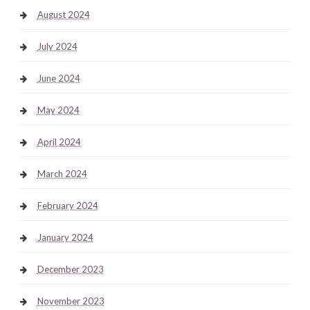
August 2024
July 2024
June 2024
May 2024
April 2024
March 2024
February 2024
January 2024
December 2023
November 2023