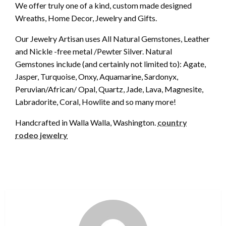
We offer truly one of a kind, custom made designed
Wreaths, Home Decor, Jewelry and Gifts.
Our Jewelry Artisan uses All Natural Gemstones, Leather
and Nickle -free metal /Pewter Silver. Natural
Gemstones include (and certainly not limited to): Agate,
Jasper, Turquoise, Onxy, Aquamarine, Sardonyx,
Peruvian/African/ Opal, Quartz, Jade, Lava, Magnesite,
Labradorite, Coral, Howlite and so many more!
Handcrafted in Walla Walla, Washington.
country
rodeo jewelry