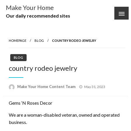
Skip
Make Your Home
to
Our daily recommended sites
content
HOMEPAGE
BLOG
COUNTRY RODEO JEWELRY
BLOG
country rodeo jewelry
Posted
Make Your Home Content Team
May 31, 2023
on
Gems ‘N Roses Decor
We are a woman-disabled veteran, owned and operated
business.