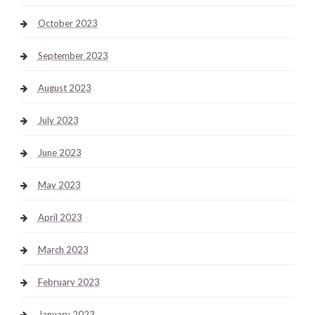
October 2023
September 2023
August 2023
July 2023
June 2023
May 2023
April 2023
March 2023
February 2023
January 2023