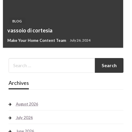
BLOG
vassoio di cortesia
Make Your Home Content Team
July 26, 2024
Archives
August 2026
July 2026
June 2026