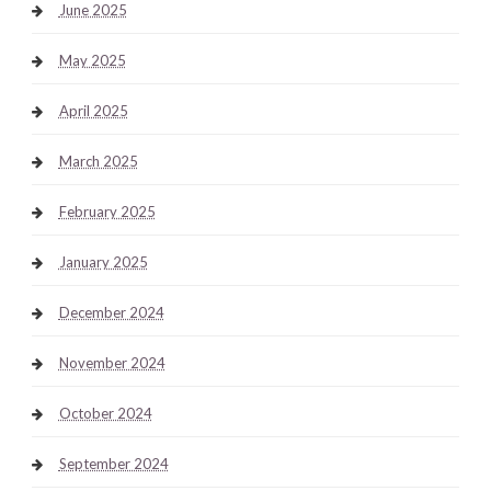
June 2025
May 2025
April 2025
March 2025
February 2025
January 2025
December 2024
November 2024
October 2024
September 2024