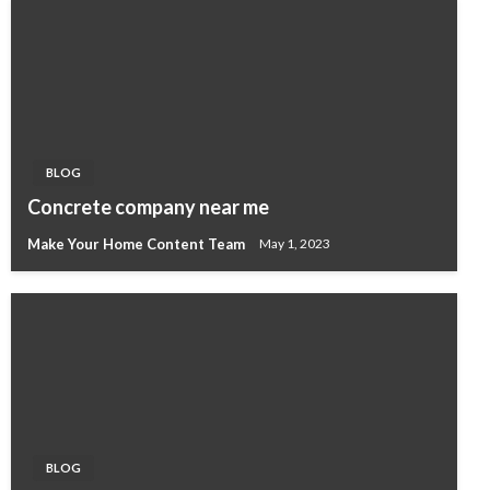
BLOG
Concrete company near me
Make Your Home Content Team
May 1, 2023
BLOG