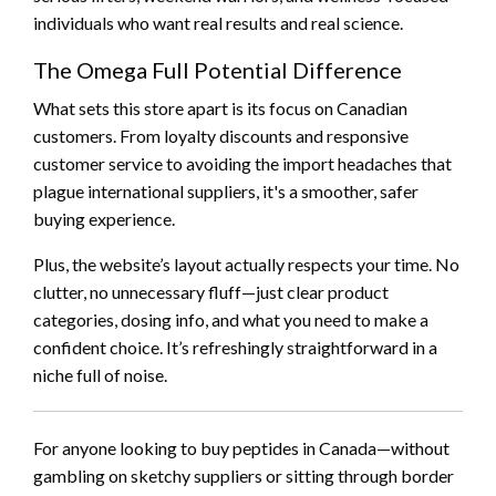
individuals who want real results and real science.
The Omega Full Potential Difference
What sets this store apart is its focus on Canadian
customers. From loyalty discounts and responsive
customer service to avoiding the import headaches that
plague international suppliers, it's a smoother, safer
buying experience.
Plus, the website’s layout actually respects your time. No
clutter, no unnecessary fluff—just clear product
categories, dosing info, and what you need to make a
confident choice. It’s refreshingly straightforward in a
niche full of noise.
For anyone looking to buy peptides in Canada—without
gambling on sketchy suppliers or sitting through border