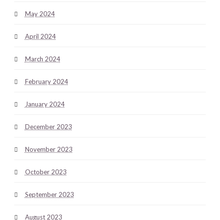
May 2024
April 2024
March 2024
February 2024
January 2024
December 2023
November 2023
October 2023
September 2023
August 2023