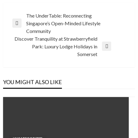
Post
The UnderTable: Reconnecting
Singapore’s Open-Minded Lifestyle
navigation
Previous
Community
Post
Discover Tranquility at Strawberryfield
Park: Luxury Lodge Holidays in
Next
Somerset
Post
YOU MIGHT ALSO LIKE