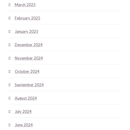
March 2025
February 2025
January 2025
December 2024
November 2024
October 2024
September 2024
August 2024
July 2024
June 2024