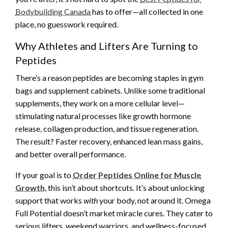
Bodybuilding Canada
has to offer—all collected in one
place, no guesswork required.
Why Athletes and Lifters Are Turning to
Peptides
There’s a reason peptides are becoming staples in gym
bags and supplement cabinets. Unlike some traditional
supplements, they work on a more cellular level—
stimulating natural processes like growth hormone
release, collagen production, and tissue regeneration.
The result? Faster recovery, enhanced lean mass gains,
and better overall performance.
If your goal is to
Order Peptides Online for Muscle
Growth
, this isn’t about shortcuts. It’s about unlocking
support that works
with
your body, not around it. Omega
Full Potential doesn’t market miracle cures. They cater to
serious lifters, weekend warriors, and wellness-focused