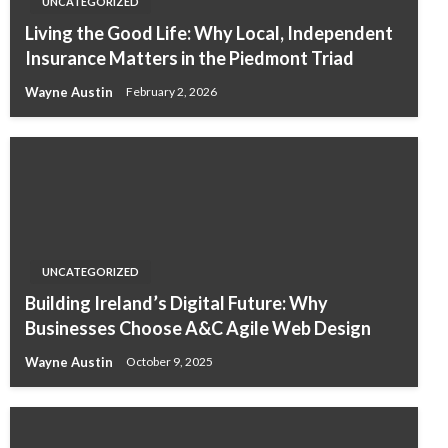
UNCATEGORIZED
Living the Good Life: Why Local, Independent
Insurance Matters in the Piedmont Triad
Wayne Austin
February 2, 2026
UNCATEGORIZED
Building Ireland’s Digital Future: Why
Businesses Choose A&C Agile Web Design
Wayne Austin
October 9, 2025