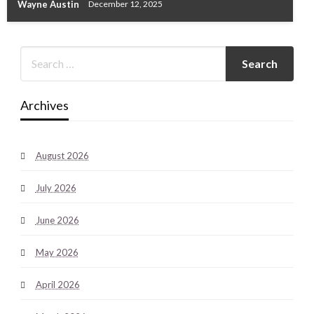
Wayne Austin
December 12, 2025
Archives
August 2026
July 2026
June 2026
May 2026
April 2026