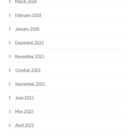
March 2026
February 2026
January 2026
December 2025
November 2025
October 2025
September 2025
June 2025
May 2025
April 2025