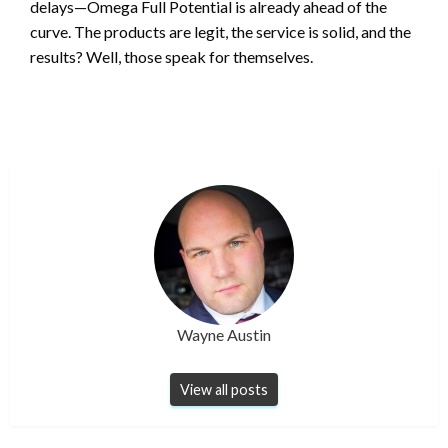
delays—Omega Full Potential is already ahead of the
curve. The products are legit, the service is solid, and the
results? Well, those speak for themselves.
Wayne Austin
View all posts