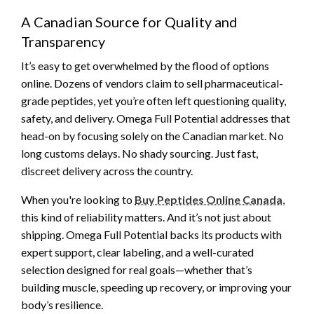
A Canadian Source for Quality and
Transparency
It’s easy to get overwhelmed by the flood of options
online. Dozens of vendors claim to sell pharmaceutical-
grade peptides, yet you’re often left questioning quality,
safety, and delivery. Omega Full Potential addresses that
head-on by focusing solely on the Canadian market. No
long customs delays. No shady sourcing. Just fast,
discreet delivery across the country.
When you're looking to
Buy Peptides Online Canada
,
this kind of reliability matters. And it’s not just about
shipping. Omega Full Potential backs its products with
expert support, clear labeling, and a well-curated
selection designed for real goals—whether that’s
building muscle, speeding up recovery, or improving your
body’s resilience.