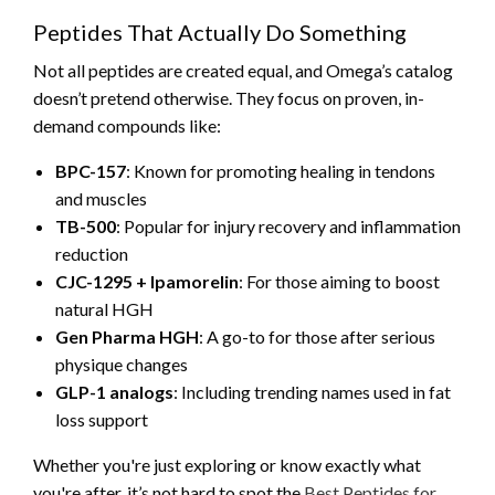
Peptides That Actually Do Something
Not all peptides are created equal, and Omega’s catalog
doesn’t pretend otherwise. They focus on proven, in-
demand compounds like:
BPC-157
: Known for promoting healing in tendons
and muscles
TB-500
: Popular for injury recovery and inflammation
reduction
CJC-1295 + Ipamorelin
: For those aiming to boost
natural HGH
Gen Pharma HGH
: A go-to for those after serious
physique changes
GLP-1 analogs
: Including trending names used in fat
loss support
Whether you're just exploring or know exactly what
you're after, it’s not hard to spot the
Best Peptides for