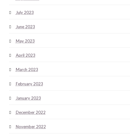
July 2023
June 2023
May 2023
April 2023
March 2023
February 2023
January 2023
December 2022
November 2022