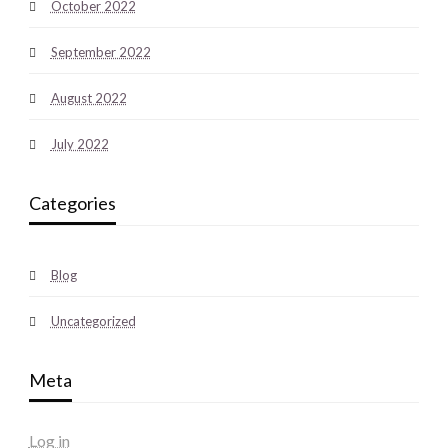
October 2022
September 2022
August 2022
July 2022
Categories
Blog
Uncategorized
Meta
Log in