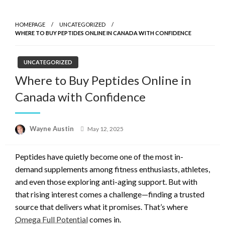
Skip
to
HOMEPAGE
UNCATEGORIZED
content
WHERE TO BUY PEPTIDES ONLINE IN CANADA WITH CONFIDENCE
UNCATEGORIZED
Where to Buy Peptides Online in
Canada with Confidence
Posted
Wayne Austin
May 12, 2025
on
Peptides have quietly become one of the most in-
demand supplements among fitness enthusiasts, athletes,
and even those exploring anti-aging support. But with
that rising interest comes a challenge—finding a trusted
source that delivers what it promises. That’s where
Omega Full Potential
comes in.