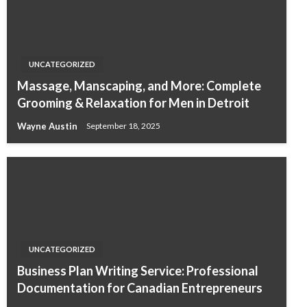
UNCATEGORIZED
Massage, Manscaping, and More: Complete
Grooming & Relaxation for Men in Detroit
Wayne Austin
September 18, 2025
UNCATEGORIZED
Business Plan Writing Service: Professional
Documentation for Canadian Entrepreneurs