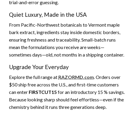
trial-and-error guessing.
Quiet Luxury, Made in the USA
From Pacific-Northwest botanicals to Vermont maple
bark extract, ingredients stay inside domestic borders,
ensuring freshness and traceability. Small-batch runs
mean the formulations you receive are weeks—
sometimes days—old, not months in a shipping container.
Upgrade Your Everyday
Explore the full range at
RAZORMD.com
. Orders over
$50 ship free across the U.S., and first-time customers
can enter
FIRSTCUT15
for an introductory 15 % savings.
Because looking sharp should feel effortless—even if the
chemistry behind it runs three generations deep.