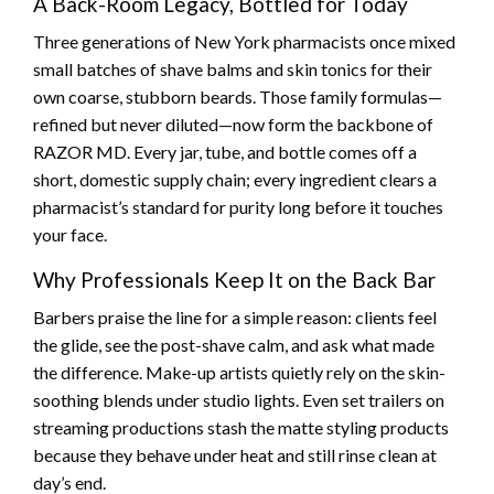
A Back-Room Legacy, Bottled for Today
Three generations of New York pharmacists once mixed
small batches of shave balms and skin tonics for their
own coarse, stubborn beards. Those family formulas—
refined but never diluted—now form the backbone of
RAZOR MD. Every jar, tube, and bottle comes off a
short, domestic supply chain; every ingredient clears a
pharmacist’s standard for purity long before it touches
your face.
Why Professionals Keep It on the Back Bar
Barbers praise the line for a simple reason: clients feel
the glide, see the post-shave calm, and ask what made
the difference. Make-up artists quietly rely on the skin-
soothing blends under studio lights. Even set trailers on
streaming productions stash the matte styling products
because they behave under heat and still rinse clean at
day’s end.