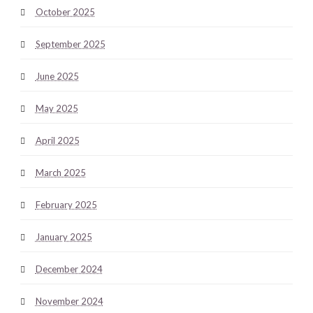
October 2025
September 2025
June 2025
May 2025
April 2025
March 2025
February 2025
January 2025
December 2024
November 2024