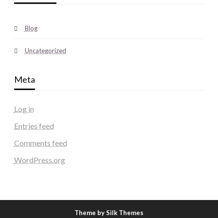
Blog
Uncategorized
Meta
Log in
Entries feed
Comments feed
WordPress.org
Theme by Silk Themes