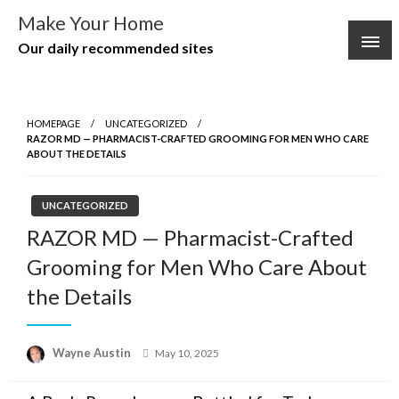
Skip
Make Your Home
to
Our daily recommended sites
content
HOMEPAGE
UNCATEGORIZED
RAZOR MD — PHARMACIST-CRAFTED GROOMING FOR MEN WHO CARE
ABOUT THE DETAILS
UNCATEGORIZED
RAZOR MD — Pharmacist-Crafted
Grooming for Men Who Care About
the Details
Posted
Wayne Austin
May 10, 2025
on