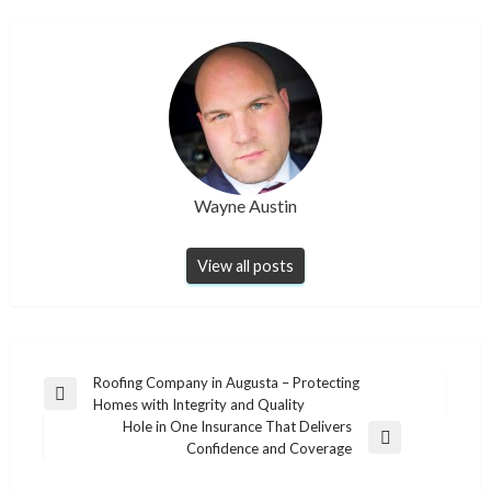
Wayne Austin
View all posts
Post
Roofing Company in Augusta – Protecting
Previous
Homes with Integrity and Quality
navigation
Post
Hole in One Insurance That Delivers
Next
Confidence and Coverage
Post