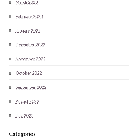
March 2023
February 2023
January 2023
December 2022
November 2022
October 2022
September 2022
August 2022
July 2022
Categories