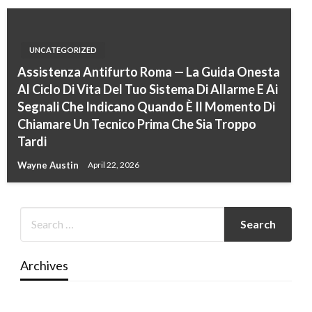
UNCATEGORIZED
Assistenza Antifurto Roma — La Guida Onesta
Al Ciclo Di Vita Del Tuo Sistema Di Allarme E Ai
Segnali Che Indicano Quando È Il Momento Di
Chiamare Un Tecnico Prima Che Sia Troppo
Tardi
Wayne Austin
April 22, 2026
Archives