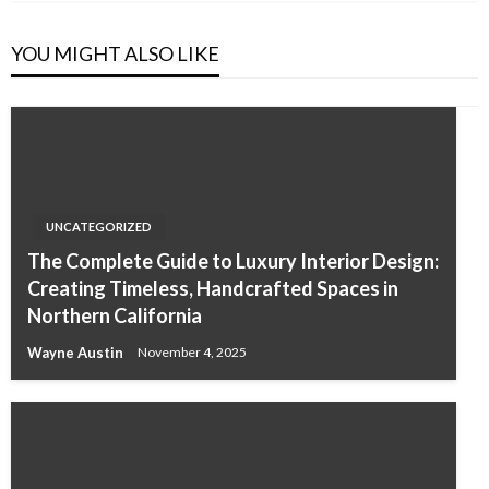
YOU MIGHT ALSO LIKE
UNCATEGORIZED
The Complete Guide to Luxury Interior Design:
Creating Timeless, Handcrafted Spaces in
Northern California
Wayne Austin
November 4, 2025