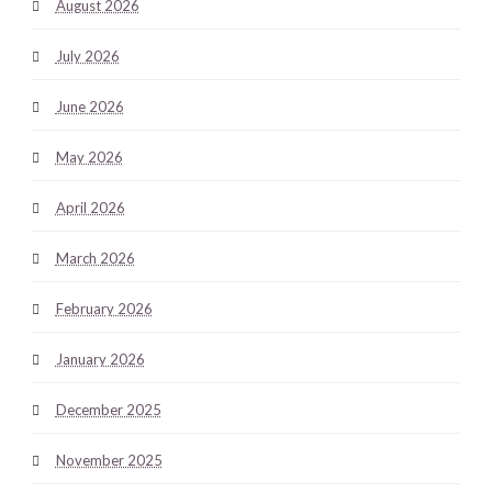
August 2026
July 2026
June 2026
May 2026
April 2026
March 2026
February 2026
January 2026
December 2025
November 2025