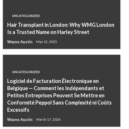
UNCATEGORIZED
Hair Transplant in London: Why WMG London
Is a Trusted Name on Harley Street
Wayne Austin
May 12, 2025
UNCATEGORIZED
Logiciel de Facturation Électronique en
Belgique — Comment les Indépendants et
Petites Entreprises Peuvent Se Mettre en
Conformité Peppol Sans Complexité ni Coûts
Excessifs
Wayne Austin
March 17, 2026