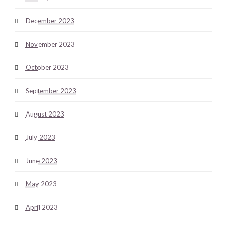
December 2023
November 2023
October 2023
September 2023
August 2023
July 2023
June 2023
May 2023
April 2023