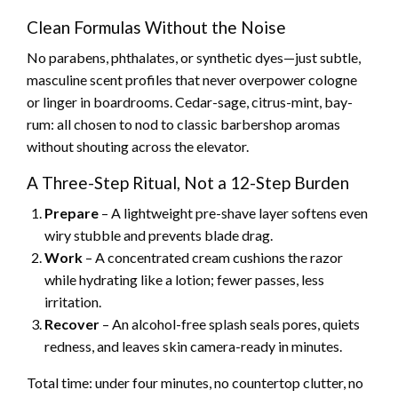
Clean Formulas Without the Noise
No parabens, phthalates, or synthetic dyes—just subtle,
masculine scent profiles that never overpower cologne
or linger in boardrooms. Cedar-sage, citrus-mint, bay-
rum: all chosen to nod to classic barbershop aromas
without shouting across the elevator.
A Three-Step Ritual, Not a 12-Step Burden
Prepare
– A lightweight pre-shave layer softens even
wiry stubble and prevents blade drag.
Work
– A concentrated cream cushions the razor
while hydrating like a lotion; fewer passes, less
irritation.
Recover
– An alcohol-free splash seals pores, quiets
redness, and leaves skin camera-ready in minutes.
Total time: under four minutes, no countertop clutter, no