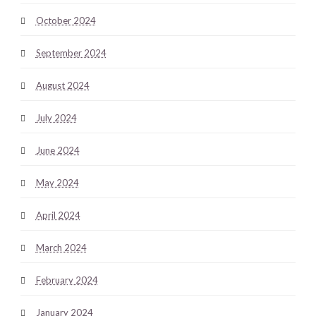
October 2024
September 2024
August 2024
July 2024
June 2024
May 2024
April 2024
March 2024
February 2024
January 2024