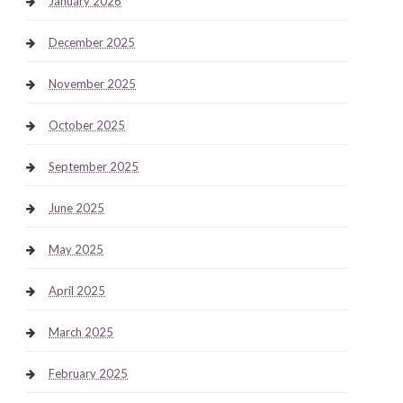
January 2026
December 2025
November 2025
October 2025
September 2025
June 2025
May 2025
April 2025
March 2025
February 2025