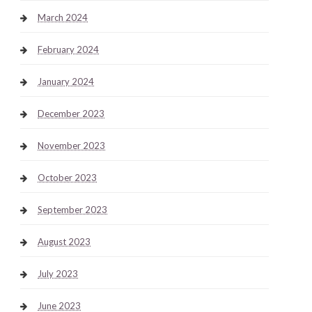
March 2024
February 2024
January 2024
December 2023
November 2023
October 2023
September 2023
August 2023
July 2023
June 2023