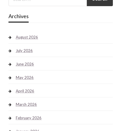
Archives
August 2026
July 2026
June 2026
May 2026
April 2026
March 2026
February 2026