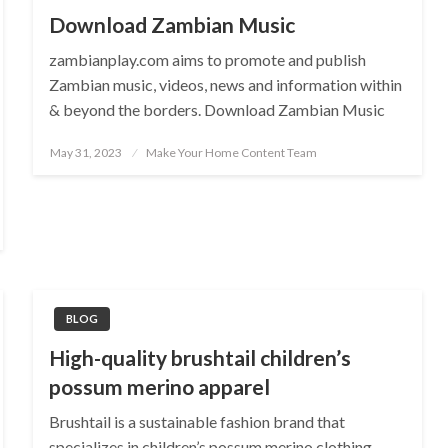
Download Zambian Music
zambianplay.com aims to promote and publish
Zambian music, videos, news and information within
& beyond the borders. Download Zambian Music
Posted
May 31, 2023
Make Your Home Content Team
on
BLOG
High-quality brushtail children’s
possum merino apparel
Brushtail is a sustainable fashion brand that
specializes in children’s possum merino clothing.