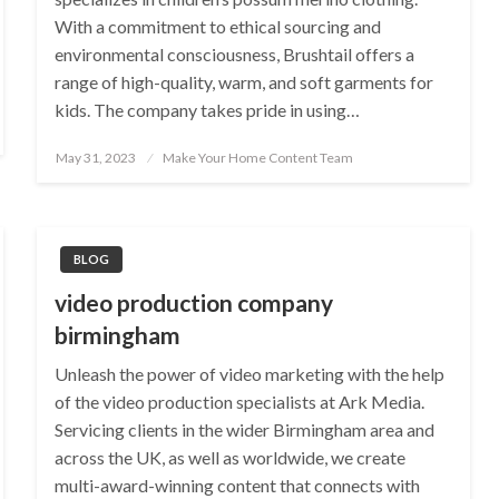
With a commitment to ethical sourcing and
environmental consciousness, Brushtail offers a
range of high-quality, warm, and soft garments for
kids. The company takes pride in using…
Posted
May 31, 2023
Make Your Home Content Team
on
BLOG
video production company
birmingham
Unleash the power of video marketing with the help
of the video production specialists at Ark Media.
Servicing clients in the wider Birmingham area and
across the UK, as well as worldwide, we create
multi-award-winning content that connects with