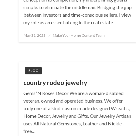
simple: to eliminate the middleman. Bridging the gap
between investors and time-conscious sellers, I view
my role as an essential cog in the real estate…
Posted
May 31, 2023
Make Your Home Content Team
on
BLOG
country rodeo jewelry
Gems ‘N Roses Decor We are a woman-disabled
veteran, owned and operated business. We offer
truly one of a kind, custom made designed Wreaths,
Home Decor, Jewelry and Gifts. Our Jewelry Artisan
uses All Natural Gemstones, Leather and Nickle -
free…