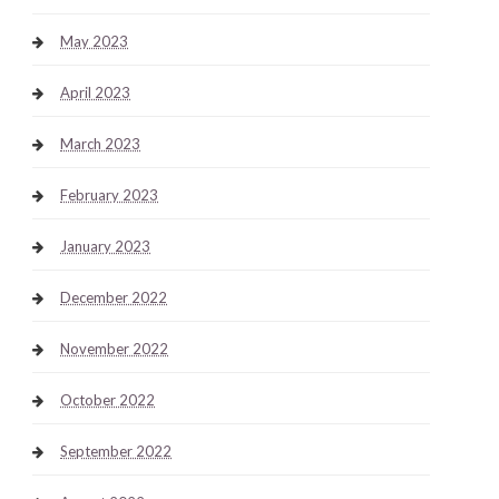
May 2023
April 2023
March 2023
February 2023
January 2023
December 2022
November 2022
October 2022
September 2022