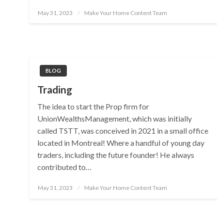
Posted
May 31, 2023
Make Your Home Content Team
on
BLOG
Trading
The idea to start the Prop firm for
UnionWealthsManagement, which was initially
called TSTT, was conceived in 2021 in a small office
located in Montreal! Where a handful of young day
traders, including the future founder! He always
contributed to…
Posted
May 31, 2023
Make Your Home Content Team
on