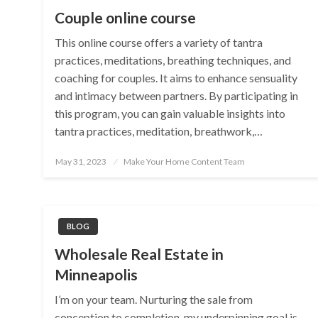
Couple online course
This online course offers a variety of tantra
practices, meditations, breathing techniques, and
coaching for couples. It aims to enhance sensuality
and intimacy between partners. By participating in
this program, you can gain valuable insights into
tantra practices, meditation, breathwork,…
Posted
May 31, 2023
Make Your Home Content Team
on
BLOG
Wholesale Real Estate in
Minneapolis
I’m on your team. Nurturing the sale from
conception to completion, my underpinning goal is