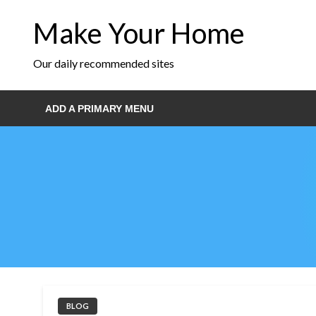
Skip
Make Your Home
to
content
Our daily recommended sites
ADD A PRIMARY MENU
BLOG