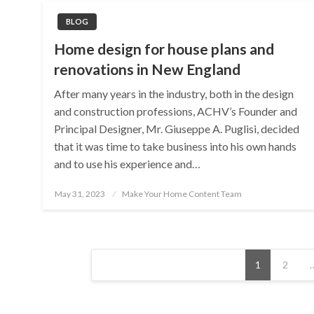
BLOG
Home design for house plans and
renovations in New England
After many years in the industry, both in the design
and construction professions, ACHV’s Founder and
Principal Designer, Mr. Giuseppe A. Puglisi, decided
that it was time to take business into his own hands
and to use his experience and…
Posted
May 31, 2023
Make Your Home Content Team
on
Posts
1
2
pagination