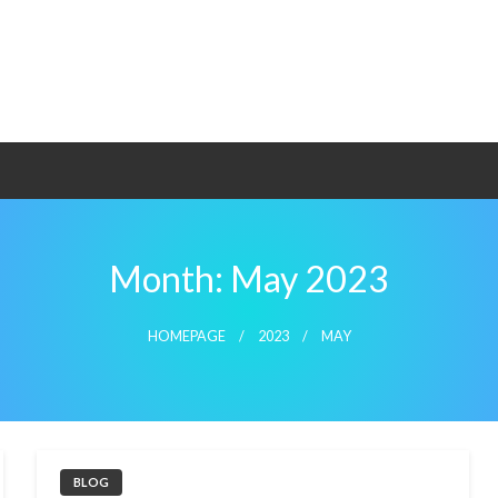
Month:
May 2023
HOMEPAGE
2023
MAY
BLOG