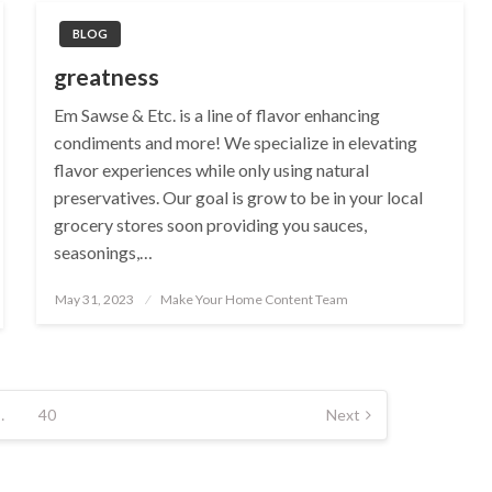
BLOG
greatness
Em Sawse & Etc. is a line of flavor enhancing
condiments and more! We specialize in elevating
flavor experiences while only using natural
preservatives. Our goal is grow to be in your local
grocery stores soon providing you sauces,
seasonings,…
Posted
May 31, 2023
Make Your Home Content Team
on
…
40
Next