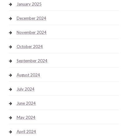
January 2025
December 2024
November 2024
October 2024
September 2024
August 2024
July 2024
June 2024
May 2024
April 2024