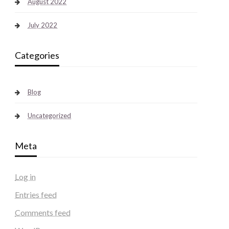
August 2022
July 2022
Categories
Blog
Uncategorized
Meta
Log in
Entries feed
Comments feed