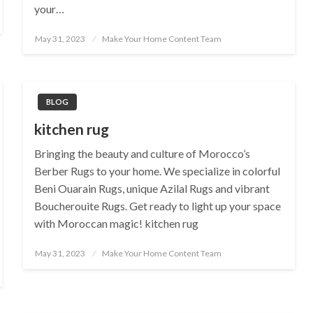
your…
Posted
May 31, 2023
Make Your Home Content Team
on
BLOG
kitchen rug
Bringing the beauty and culture of Morocco’s
Berber Rugs to your home. We specialize in colorful
Beni Ouarain Rugs, unique Azilal Rugs and vibrant
Boucherouite Rugs. Get ready to light up your space
with Moroccan magic! kitchen rug
Posted
May 31, 2023
Make Your Home Content Team
on