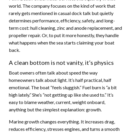
world. The company focuses on the kind of work that
rarely gets mentioned in casual dock talk but quietly
determines performance, efficiency, safety, and long-
term cost: hull cleaning, zinc and anode replacement, and
propeller repair. Or, to put it more honestly, they handle
what happens when the sea starts claiming your boat
back.
A clean bottom is not vanity, it’s physics
Boat owners often talk about speed the way
homeowners talk about light. It’s half practical, half
emotional. The boat “feels sluggish.” Fuel burn is “a bit
high lately.” She’s “not getting up like she used to.” It’s
easy to blame weather, current, weight onboard,
anything but the simplest explanation: growth.
Marine growth changes everything. It increases drag,
reduces efficiency, stresses engines, and turns a smooth