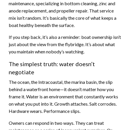
maintenance, specializing in bottom cleaning, zinc and
anode replacement, and propeller repair. That service
mix isn’t random. It’s basically the core of what keeps a
boat healthy beneath the surface.
If you step back, it’s also a reminder: boat ownership isn’t
just about the view from the flybridge. It’s about what
you maintain when nobody’s watching.
The simplest truth: water doesn’t
negotiate
The ocean, the Intracoastal, the marina basin, the slip
behind a waterfront home—it doesn’t matter how you
frame it. Water is an environment that constantly works
on what you put into it. Growth attaches. Salt corrodes.
Hardware wears. Performance slips.
Owners can respond in two ways. They can treat