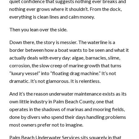
quiet confidence that suggests nothing ever breaks and
nothing ever grows where it shouldn’t. From the dock,
everything is clean lines and calm money.
Then you lean over the side.
Down there, the story is messier. The waterline is a
border between how a boat wants to be seen and what it
actually deals with every day: algae, barnacles, slime,
corrosion, the slow creep of marine growth that turns
“luxury vessel” into “floating drag machine.” It’s not
dramatic. It’s not glamorous. It is relentless.
And it’s the reason underwater maintenance exists as its
own little industry in Palm Beach County, one that
operates in the shadows of marinas and mooring fields,
done by divers who spend their days handling problems
most owners prefer not to imagine.
Palm Beach Underwater Services sits squarely in that