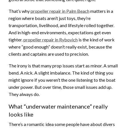
That’s why
propeller repair in Palm Beach
matters in a
region where boats aren’t just toys, they’re
transportation, livelihood, and lifestyle rolled together.
And in high-end environments, expectations get even
tighter.
propeller repair in Rybovich
is the kind of work
where “good enough” doesn’t really exist, because the
clients and captains are used to precision.
The irony is that many prop issues start as minor. A small
bend. A nick. A slight imbalance. The kind of thing you
might ignore if you weren’t the one listening to the boat
under power. But over time, those small issues add up.
They always do.
What “underwater maintenance” really
looks like
There’s a romantic idea some people have about divers