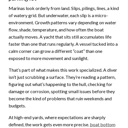
Marinas look orderly from land. Slips, pilings, lines, a kind
of watery grid. But underwater, each slip is a micro-
environment. Growth patterns vary depending on water
flow, shade, temperature, and how often the boat
actually moves. A yacht that sits still accumulates life
faster than one that runs regularly. A vessel tucked into a
calm corner can grow a different “coat” than one
exposed to more movement and sunlight.
That’s part of what makes this work specialized. A diver
isn’t just scrubbing a surface. They’re reading a pattern,
figuring out what’s happening to the hull, checking for
damage or corrosion, spotting small issues before they
become the kind of problems that ruin weekends and
budgets.
At high-end yards, where expectations are sharply
defined, the work gets even more precise.
boat bottom