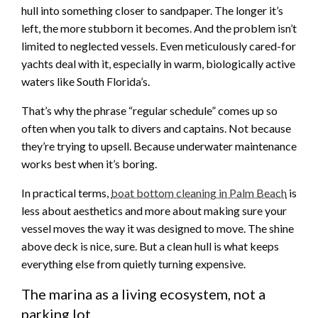
hull into something closer to sandpaper. The longer it’s
left, the more stubborn it becomes. And the problem isn’t
limited to neglected vessels. Even meticulously cared-for
yachts deal with it, especially in warm, biologically active
waters like South Florida’s.
That’s why the phrase “regular schedule” comes up so
often when you talk to divers and captains. Not because
they’re trying to upsell. Because underwater maintenance
works best when it’s boring.
In practical terms,
boat bottom cleaning in Palm Beach
is
less about aesthetics and more about making sure your
vessel moves the way it was designed to move. The shine
above deck is nice, sure. But a clean hull is what keeps
everything else from quietly turning expensive.
The marina as a living ecosystem, not a
parking lot