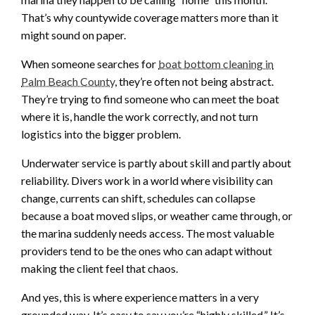
That’s why countywide coverage matters more than it
might sound on paper.
When someone searches for
boat bottom cleaning in
Palm Beach County
, they’re often not being abstract.
They’re trying to find someone who can meet the boat
where it is, handle the work correctly, and not turn
logistics into the bigger problem.
Underwater service is partly about skill and partly about
reliability. Divers work in a world where visibility can
change, currents can shift, schedules can collapse
because a boat moved slips, or weather came through, or
the marina suddenly needs access. The most valuable
providers tend to be the ones who can adapt without
making the client feel that chaos.
And yes, this is where experience matters in a very
grounded way. It’s easy to say you’re “highly skilled.” It’s