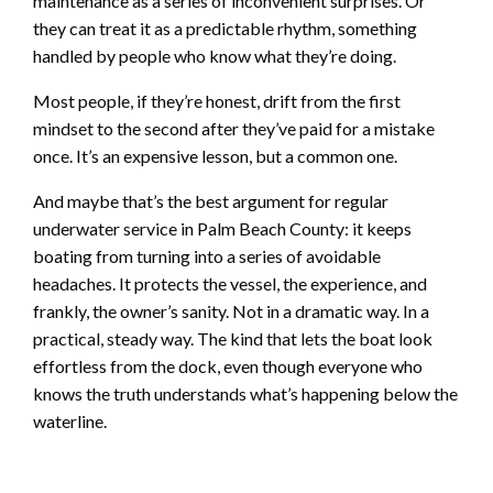
maintenance as a series of inconvenient surprises. Or
they can treat it as a predictable rhythm, something
handled by people who know what they’re doing.
Most people, if they’re honest, drift from the first
mindset to the second after they’ve paid for a mistake
once. It’s an expensive lesson, but a common one.
And maybe that’s the best argument for regular
underwater service in Palm Beach County: it keeps
boating from turning into a series of avoidable
headaches. It protects the vessel, the experience, and
frankly, the owner’s sanity. Not in a dramatic way. In a
practical, steady way. The kind that lets the boat look
effortless from the dock, even though everyone who
knows the truth understands what’s happening below the
waterline.