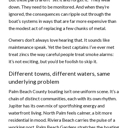
down. They need to be monitored. And when they’re
ignored, the consequences can ripple out through the
boat’s systems in ways that are far more expensive than
the modest act of replacing a few chunks of metal.
Owners don’t always love hearing that. It sounds like
maintenance speak. Yet the best captains I’ve ever met
treat zincs the way careful people treat smoke alarms:
it’s not exciting, but you’d be foolish to skip it.
Different towns, different waters, same
underlying problem
Palm Beach County boating isn’t one uniform scene. It’s a
chain of distinct communities, each with its own rhythm.
Jupiter has its own mix of sportfishing energy and
waterfront living. North Palm feels calmer, a bit more
residential in mood. Riviera Beach carries the pulse of a
working port. Palm Beach Gardens stretches the boating