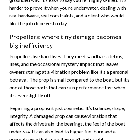
harder to prove it when you’re underwater, dealing with
real hardware, real constraints, and a client who would
like the job done yesterday.
Propellers: where tiny damage becomes
big inefficiency
Propellers live hard lives. They meet sandbars, debris,
lines, and the occasional mystery impact that leaves
owners staring at a vibration problem like it’s a personal
betrayal. The prop is small compared to the boat, but it’s
one of those parts that can ruin performance fast when
it’s even slightly off.
Repairing a prop isn’t just cosmetic. It’s balance, shape,
integrity. A damaged prop can cause vibration that
affects the drivetrain, the bearings, the feel of the boat
underway. It can also lead to higher fuel burn and a
general sense that something isn’t quite right.