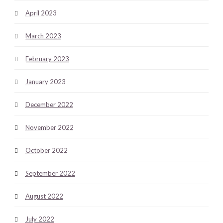
April 2023
March 2023
February 2023
January 2023
December 2022
November 2022
October 2022
September 2022
August 2022
July 2022