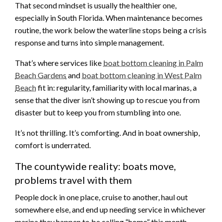
That second mindset is usually the healthier one,
especially in South Florida. When maintenance becomes
routine, the work below the waterline stops being a crisis
response and turns into simple management.
That’s where services like
boat bottom cleaning in Palm
Beach Gardens
and
boat bottom cleaning in West Palm
Beach
fit in: regularity, familiarity with local marinas, a
sense that the diver isn’t showing up to rescue you from
disaster but to keep you from stumbling into one.
It’s not thrilling. It’s comforting. And in boat ownership,
comfort is underrated.
The countywide reality: boats move,
problems travel with them
People dock in one place, cruise to another, haul out
somewhere else, and end up needing service in whichever
marina they happen to be calling “home” this month.