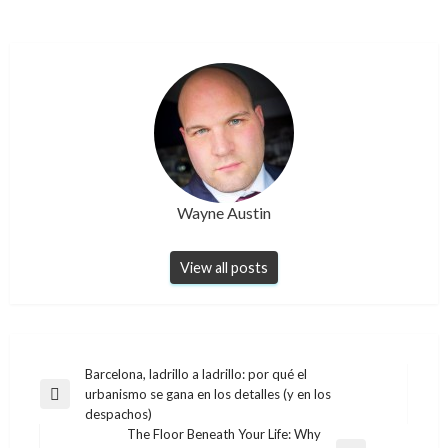
Wayne Austin
View all posts
Post
Barcelona, ladrillo a ladrillo: por qué el
urbanismo se gana en los detalles (y en los
navigation
Previous
despachos)
Post
The Floor Beneath Your Life: Why