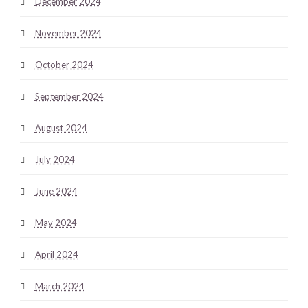
December 2024
November 2024
October 2024
September 2024
August 2024
July 2024
June 2024
May 2024
April 2024
March 2024