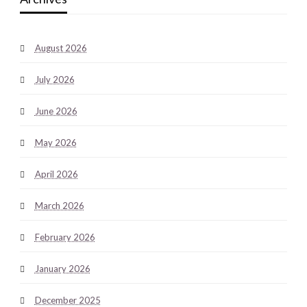
August 2026
July 2026
June 2026
May 2026
April 2026
March 2026
February 2026
January 2026
December 2025