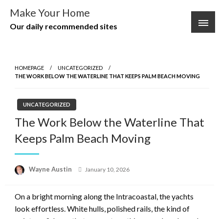
Skip
Make Your Home
to
Our daily recommended sites
content
HOMEPAGE
UNCATEGORIZED
THE WORK BELOW THE WATERLINE THAT KEEPS PALM BEACH MOVING
UNCATEGORIZED
The Work Below the Waterline That
Keeps Palm Beach Moving
Posted
Wayne Austin
January 10, 2026
on
On a bright morning along the Intracoastal, the yachts
look effortless. White hulls, polished rails, the kind of