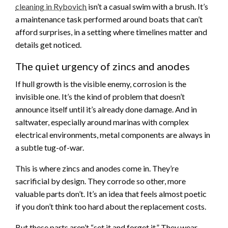
cleaning in Rybovich
isn’t a casual swim with a brush. It’s
a maintenance task performed around boats that can’t
afford surprises, in a setting where timelines matter and
details get noticed.
The quiet urgency of zincs and anodes
If hull growth is the visible enemy, corrosion is the
invisible one. It’s the kind of problem that doesn’t
announce itself until it’s already done damage. And in
saltwater, especially around marinas with complex
electrical environments, metal components are always in
a subtle tug-of-war.
This is where zincs and anodes come in. They’re
sacrificial by design. They corrode so other, more
valuable parts don’t. It’s an idea that feels almost poetic
if you don’t think too hard about the replacement costs.
But these parts aren’t “set it and forget it.” They wear