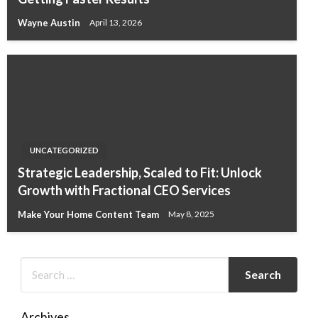
Wayne Austin
April 13, 2026
UNCATEGORIZED
Strategic Leadership, Scaled to Fit: Unlock
Growth with Fractional CEO Services
Make Your Home Content Team
May 8, 2025
Archives