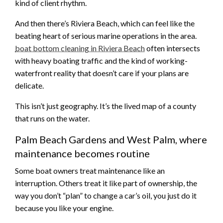
kind of client rhythm.
And then there’s Riviera Beach, which can feel like the
beating heart of serious marine operations in the area.
boat bottom cleaning in Riviera Beach
often intersects
with heavy boating traffic and the kind of working-
waterfront reality that doesn’t care if your plans are
delicate.
This isn’t just geography. It’s the lived map of a county
that runs on the water.
Palm Beach Gardens and West Palm, where
maintenance becomes routine
Some boat owners treat maintenance like an
interruption. Others treat it like part of ownership, the
way you don’t “plan” to change a car’s oil, you just do it
because you like your engine.