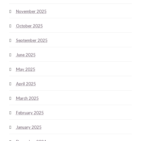
November 2025
October 2025
September 2025
June 2025
May 2025
April 2025
March 2025
February 2025
January 2025