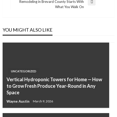
Remodeling in Brevard County Starts With
Next
What You Walk On
Post
YOU MIGHT ALSO LIKE
UNCATEGORIZED
Vertical Hydroponic Towers for Home — How
to Grow Fresh Produce Year-Round in Any
Space
Wayne Austin
March 9, 2026