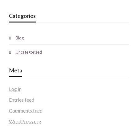
Categories
Blog
Uncategorized
Meta
Log in
Entries feed
Comments feed
WordPress.org