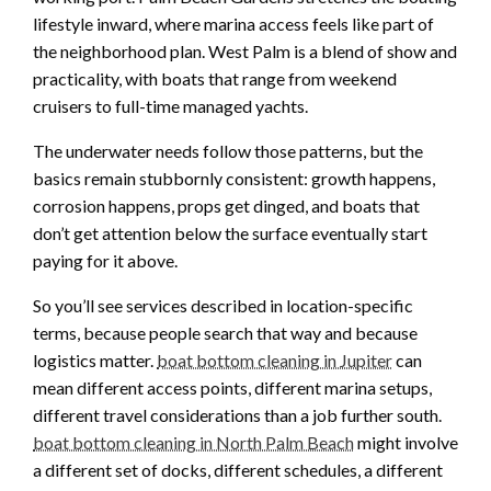
lifestyle inward, where marina access feels like part of
the neighborhood plan. West Palm is a blend of show and
practicality, with boats that range from weekend
cruisers to full-time managed yachts.
The underwater needs follow those patterns, but the
basics remain stubbornly consistent: growth happens,
corrosion happens, props get dinged, and boats that
don’t get attention below the surface eventually start
paying for it above.
So you’ll see services described in location-specific
terms, because people search that way and because
logistics matter.
boat bottom cleaning in Jupiter
can
mean different access points, different marina setups,
different travel considerations than a job further south.
boat bottom cleaning in North Palm Beach
might involve
a different set of docks, different schedules, a different