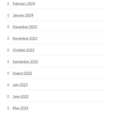
February 2024
January 2024
December 2023
November 2023
October 2023
September 2023
August 2023
July 2023
June 2023
May 2023