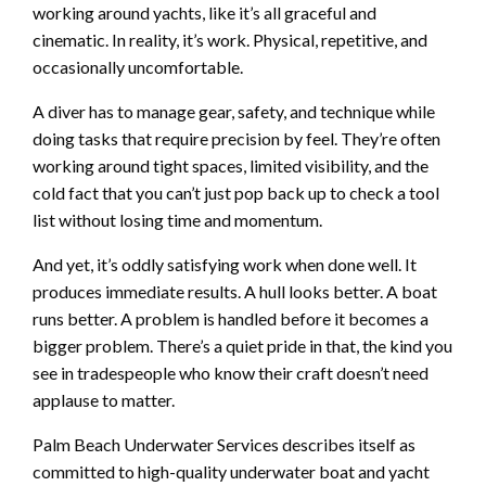
working around yachts, like it’s all graceful and
cinematic. In reality, it’s work. Physical, repetitive, and
occasionally uncomfortable.
A diver has to manage gear, safety, and technique while
doing tasks that require precision by feel. They’re often
working around tight spaces, limited visibility, and the
cold fact that you can’t just pop back up to check a tool
list without losing time and momentum.
And yet, it’s oddly satisfying work when done well. It
produces immediate results. A hull looks better. A boat
runs better. A problem is handled before it becomes a
bigger problem. There’s a quiet pride in that, the kind you
see in tradespeople who know their craft doesn’t need
applause to matter.
Palm Beach Underwater Services describes itself as
committed to high-quality underwater boat and yacht