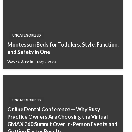
UNCATEGORIZED
Montessori Beds for Toddlers: Style, Function,
and Safety in One
Wayne Austin
May 7, 2025
UNCATEGORIZED
Online Dental Conference — Why Busy
Practice Owners Are Choosing the Virtual
GMAX 360 Summit Over In-Person Events and
Getting Faster Results