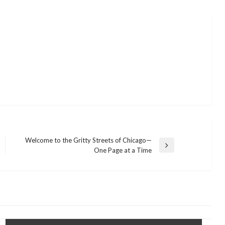
Welcome to the Gritty Streets of Chicago—
Next
One Page at a Time
Post