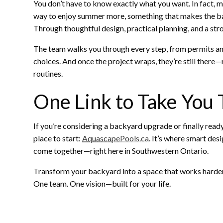
You don’t have to know exactly what you want. In fact, mos
way to enjoy summer more, something that makes the back
Through thoughtful design, practical planning, and a stro
The team walks you through every step, from permits an
choices. And once the project wraps, they’re still ther
routines.
One Link to Take You
If you’re considering a backyard upgrade or finally ready
place to start:
AquascapePools.ca
. It’s where smart des
come together—right here in Southwestern Ontario.
Transform your backyard into a space that works harder, 
One team. One vision—built for your life.