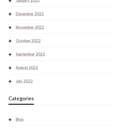
January 2023
December 2022
November 2022
October 2022
September 2022
August 2022
July 2022
Categories
Blog