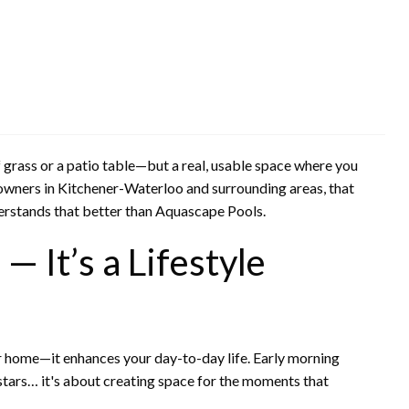
f grass or a patio table—but a real, usable space where you
eowners in Kitchener-Waterloo and surrounding areas, that
erstands that better than Aquascape Pools.
— It’s a Lifestyle
our home—it enhances your day-to-day life. Early morning
tars… it's about creating space for the moments that