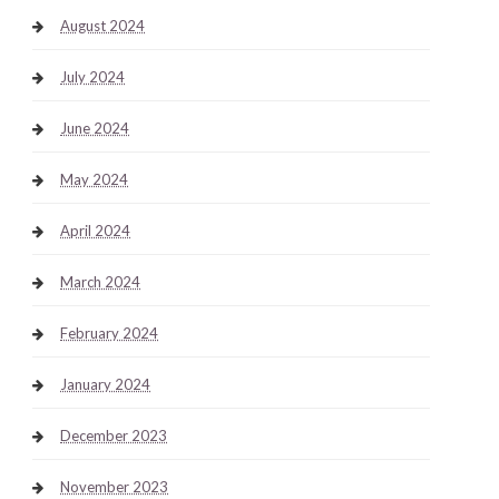
August 2024
July 2024
June 2024
May 2024
April 2024
March 2024
February 2024
January 2024
December 2023
November 2023