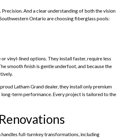
st. Precision. And a clear understanding of both the vision
Southwestern Ontario are choosing fiberglass pools:
 vinyl-lined options. They install faster, require less
The smooth finish is gentle underfoot, and because the
tively.
 a proud Latham Grand dealer, they install only premium
d long-term performance. Every project is tailored to the
 Renovations
m handles full-turnkey transformations, including