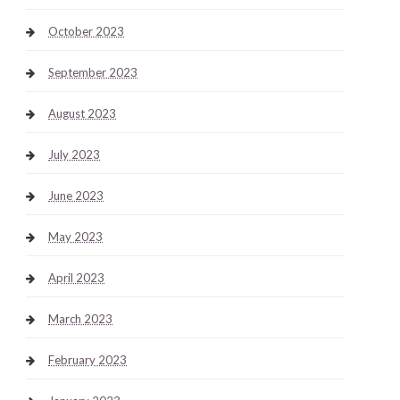
October 2023
September 2023
August 2023
July 2023
June 2023
May 2023
April 2023
March 2023
February 2023