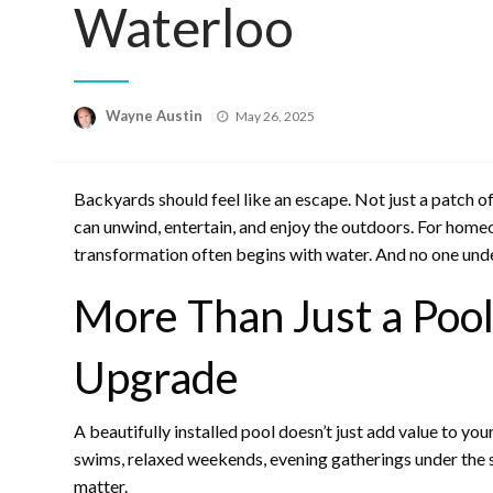
Waterloo
Posted
Wayne Austin
May 26, 2025
on
Backyards should feel like an escape. Not just a patch o
can unwind, entertain, and enjoy the outdoors. For hom
transformation often begins with water. And no one und
More Than Just a Pool 
Upgrade
A beautifully installed pool doesn’t just add value to y
swims, relaxed weekends, evening gatherings under the s
matter.