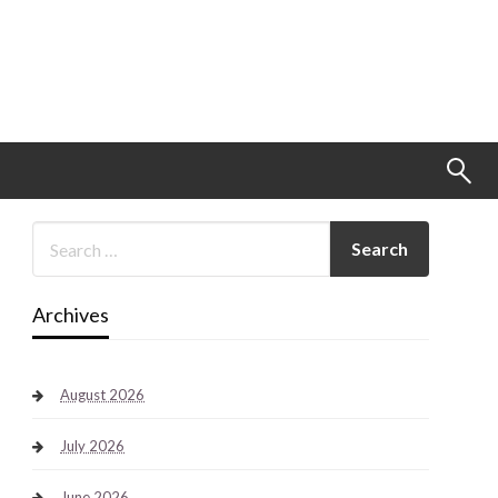
Archives
August 2026
July 2026
June 2026