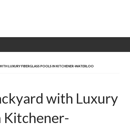
ITH LUXURY FIBERGLASS POOLS IN KITCHENER-WATERLOO
ackyard with Luxury
n Kitchener-