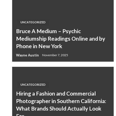
UNCATEGORIZED
Bruce A Medium – Psychic
Mediumship Readings Online and by
Phone in New York
Wayne Austin
November 7, 2025
UNCATEGORIZED
Hiring a Fashion and Commercial
Photographer in Southern California:
What Brands Should Actually Look
For