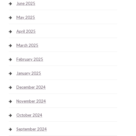
June 2025
May 2025
April 2025
March 2025
February 2025
January 2025
December 2024
November 2024
October 2024
September 2024