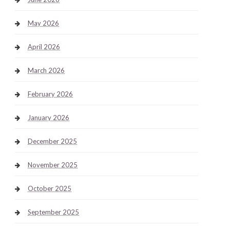
May 2026
April 2026
March 2026
February 2026
January 2026
December 2025
November 2025
October 2025
September 2025