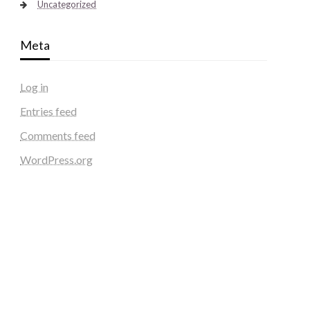
Uncategorized
Meta
Log in
Entries feed
Comments feed
WordPress.org