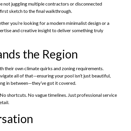
re not juggling multiple contractors or disconnected
irst sketch to the final walkthrough.
her you’re looking for a modern minimalist design or a
pertise and creative insight to deliver something truly
nds the Region
h their own climate quirks and zoning requirements.
gate all of that—ensuring your pool isn’t just beautiful,
hing in between—they’ve got it covered.
. No shortcuts. No vague timelines. Just professional service
tail.
rsation