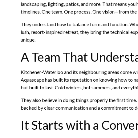
landscaping, lighting, patios, and more. That means you’
timelines. One team. One process. One vision—from the f
They understand how to balance form and function. Whet
lush, resort-inspired retreat, they bring the technical ex
unique.
A Team That Understa
Kitchener-Waterloo and its neighbouring areas come wit
Aquascape has built its reputation on knowing how to navi
but built to last. Cold winters, hot summers, and everyt
They also believe in doing things properly the first time
backed by clear communication and a commitment to de
It Starts with a Conve