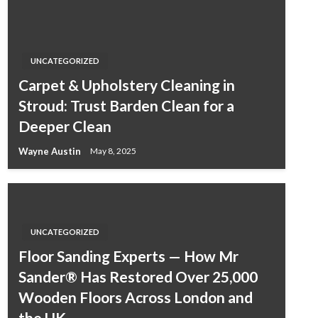
UNCATEGORIZED
Carpet & Upholstery Cleaning in
Stroud: Trust Barden Clean for a
Deeper Clean
Wayne Austin
May 8, 2025
UNCATEGORIZED
Floor Sanding Experts — How Mr
Sander® Has Restored Over 25,000
Wooden Floors Across London and
the UK