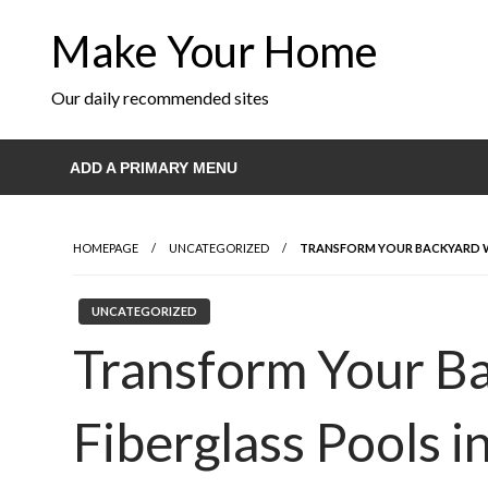
Skip
Make Your Home
to
content
Our daily recommended sites
ADD A PRIMARY MENU
HOMEPAGE
UNCATEGORIZED
TRANSFORM YOUR BACKYARD W
UNCATEGORIZED
Transform Your B
Fiberglass Pools i