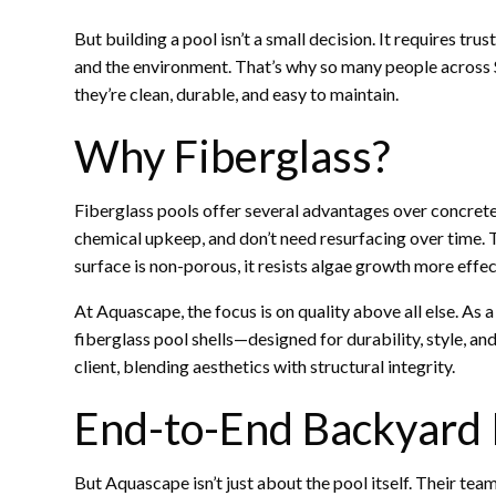
But building a pool isn’t a small decision. It requires tru
and the environment. That’s why so many people across 
they’re clean, durable, and easy to maintain.
Why Fiberglass?
Fiberglass pools offer several advantages over concrete or
chemical upkeep, and don’t need resurfacing over time. 
surface is non-porous, it resists algae growth more effec
At Aquascape, the focus is on quality above all else. As
fiberglass pool shells—designed for durability, style, an
client, blending aesthetics with structural integrity.
End-to-End Backyard
But Aquascape isn’t just about the pool itself. Their tea