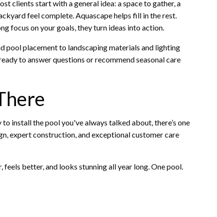
t clients start with a general idea: a space to gather, a
yard feel complete. Aquascape helps fill in the rest.
ng focus on your goals, they turn ideas into action.
d pool placement to landscaping materials and lighting
e—ready to answer questions or recommend seasonal care
 There
 to install the pool you've always talked about, there’s one
ign, expert construction, and exceptional customer care
feels better, and looks stunning all year long. One pool.