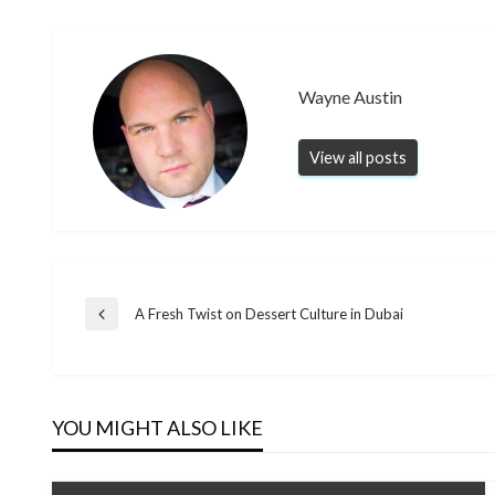
Wayne Austin
View all posts
Post
A Fresh Twist on Dessert Culture in Dubai
Previous
Post
navigation
YOU MIGHT ALSO LIKE