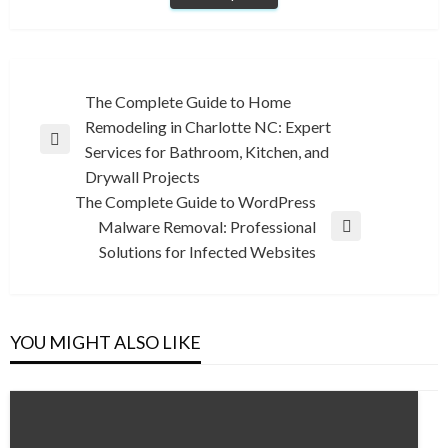
Post
The Complete Guide to Home
Remodeling in Charlotte NC: Expert
navigation
Previous
Services for Bathroom, Kitchen, and
Post
Drywall Projects
The Complete Guide to WordPress
Malware Removal: Professional
Next
Solutions for Infected Websites
Post
YOU MIGHT ALSO LIKE