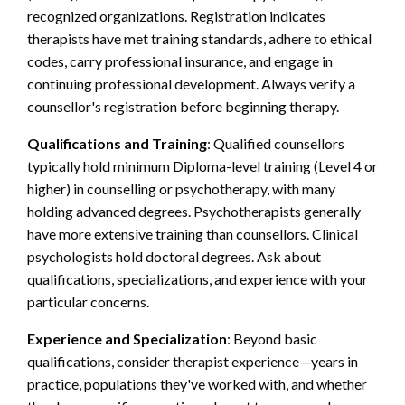
recognized organizations. Registration indicates
therapists have met training standards, adhere to ethical
codes, carry professional insurance, and engage in
continuing professional development. Always verify a
counsellor's registration before beginning therapy.
Qualifications and Training
: Qualified counsellors
typically hold minimum Diploma-level training (Level 4 or
higher) in counselling or psychotherapy, with many
holding advanced degrees. Psychotherapists generally
have more extensive training than counsellors. Clinical
psychologists hold doctoral degrees. Ask about
qualifications, specializations, and experience with your
particular concerns.
Experience and Specialization
: Beyond basic
qualifications, consider therapist experience—years in
practice, populations they've worked with, and whether