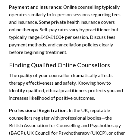
Payment and Insurance
: Online counselling typically
operates similarly to in-person sessions regarding fees
and insurance. Some private health insurance covers
online therapy. Self-pay rates vary by practitioner but
typically range £40-£100+ per session. Discuss fees,
payment methods, and cancellation policies clearly
before beginning treatment.
Finding Qualified Online Counsellors
The quality of your counsellor dramatically affects
therapy effectiveness and safety. Knowing how to
identify qualified, ethical practitioners protects you and
increases likelihood of positive outcomes.
Professional Registration
: In the UK, reputable
counsellors register with professional bodies—the
British Association for Counselling and Psychotherapy
(BACP), UK Council for Psychotherapy (UKCP), or other