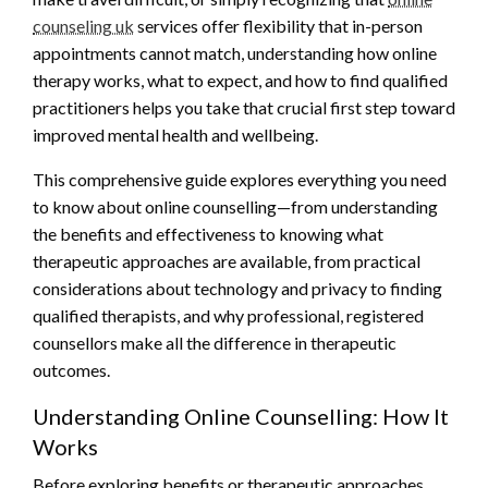
counseling uk
services offer flexibility that in-person
appointments cannot match, understanding how online
therapy works, what to expect, and how to find qualified
practitioners helps you take that crucial first step toward
improved mental health and wellbeing.
This comprehensive guide explores everything you need
to know about online counselling—from understanding
the benefits and effectiveness to knowing what
therapeutic approaches are available, from practical
considerations about technology and privacy to finding
qualified therapists, and why professional, registered
counsellors make all the difference in therapeutic
outcomes.
Understanding Online Counselling: How It
Works
Before exploring benefits or therapeutic approaches,