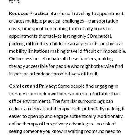
for it.
Reduced Practical Barriers
: Traveling to appointments
creates multiple practical challenges—transportation
costs, time spent commuting (potentially hours for
appointments themselves lasting only 50 minutes),
parking difficulties, childcare arrangements, or physical
mobility limitations making travel difficult or impossible.
Online sessions eliminate all these barriers, making
therapy accessible for people who might otherwise find
in-person attendance prohibitively difficult.
Comfort and Privacy
: Some people find engaging in
therapy from their own homes more comfortable than
office environments. The familiar surroundings can
reduce anxiety about therapy itself, potentially making it
easier to open up and engage authentically. Additionally,
online therapy offers privacy advantages—no risk of
seeing someone you know in waiting rooms, no need to