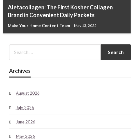
Aletacollagen: The First Kosher Collagen
Brand in Convenient Daily Packets
Make Your Home Content Team
May 13, 2025
Archives
August 2026
July 2026
June 2026
May 2026