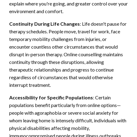
explain where you're going, and greater control over your
environment and comfort.
Continuity During Life Changes
: Life doesn't pause for
therapy schedules. People move, travel for work, face
temporary mobility challenges from injuries, or
encounter countless other circumstances that would
disrupt in-person therapy. Online counselling maintains
continuity through these disruptions, allowing
therapeutic relationships and progress to continue
regardless of circumstances that would otherwise
interrupt treatment.
Accessibility for Specific Populations
: Certain
populations benefit particularly from online options—
people with agoraphobia or severe social anxiety for
whom leaving home is intensely difficult, individuals with
physical disabilities affecting mobility,
immunocompromised people during illness outbreaks,