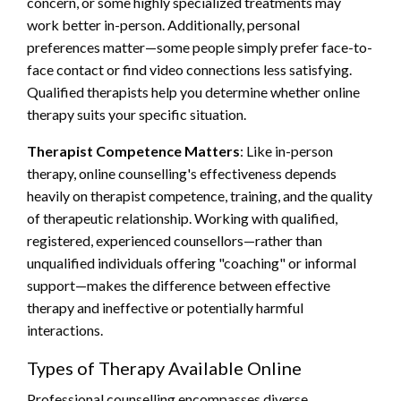
concern, or some highly specialized treatments may
work better in-person. Additionally, personal
preferences matter—some people simply prefer face-to-
face contact or find video connections less satisfying.
Qualified therapists help you determine whether online
therapy suits your specific situation.
Therapist Competence Matters
: Like in-person
therapy, online counselling's effectiveness depends
heavily on therapist competence, training, and the quality
of therapeutic relationship. Working with qualified,
registered, experienced counsellors—rather than
unqualified individuals offering "coaching" or informal
support—makes the difference between effective
therapy and ineffective or potentially harmful
interactions.
Types of Therapy Available Online
Professional counselling encompasses diverse