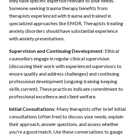
they have specific expertise relevant to your needs.
Someone seeking trauma therapy benefits from
therapists experienced with trauma and trained in
specialized approaches like EMDR. Therapists treating
anxiety disorders should have substantial experience
with anxiety presentations.
Supervision and Continuing Development
: Ethical
counsellors engage in regular clinical supervision
(discussing their work with experienced supervisors to
ensure quality and address challenges) and continuing
professional development (ongoing training keeping
skills current). These practices indicate commitment to
professional excellence and client welfare.
Initial Consultations
: Many therapists offer brief initial
consultations (often free) to discuss your needs, explain
their approach, answer questions, and assess whether
you're a good match. Use these conversations to gauge