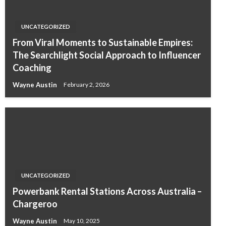
UNCATEGORIZED
From Viral Moments to Sustainable Empires:
The Searchlight Social Approach to Influencer
Coaching
Wayne Austin
February 2, 2026
UNCATEGORIZED
Powerbank Rental Stations Across Australia –
Chargeroo
Wayne Austin
May 10, 2025