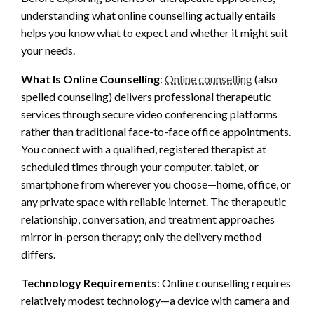
understanding what online counselling actually entails
helps you know what to expect and whether it might suit
your needs.
What Is Online Counselling
:
Online counselling
(also
spelled counseling) delivers professional therapeutic
services through secure video conferencing platforms
rather than traditional face-to-face office appointments.
You connect with a qualified, registered therapist at
scheduled times through your computer, tablet, or
smartphone from wherever you choose—home, office, or
any private space with reliable internet. The therapeutic
relationship, conversation, and treatment approaches
mirror in-person therapy; only the delivery method
differs.
Technology Requirements
: Online counselling requires
relatively modest technology—a device with camera and