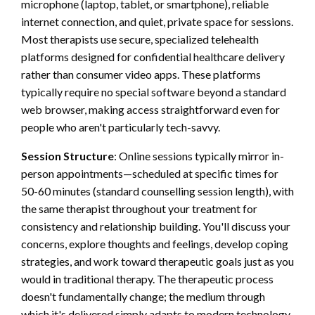
microphone (laptop, tablet, or smartphone), reliable
internet connection, and quiet, private space for sessions.
Most therapists use secure, specialized telehealth
platforms designed for confidential healthcare delivery
rather than consumer video apps. These platforms
typically require no special software beyond a standard
web browser, making access straightforward even for
people who aren't particularly tech-savvy.
Session Structure
: Online sessions typically mirror in-
person appointments—scheduled at specific times for
50-60 minutes (standard counselling session length), with
the same therapist throughout your treatment for
consistency and relationship building. You'll discuss your
concerns, explore thoughts and feelings, develop coping
strategies, and work toward therapeutic goals just as you
would in traditional therapy. The therapeutic process
doesn't fundamentally change; the medium through
which it's delivered simply adapts to modern technology.