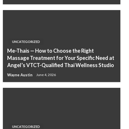
UNCATEGORIZED
Me-Thais — How to Choose the Right
Massage Treatment for Your Specific Need at
Angel’s VTCT-Qualified Thai Wellness Studio
Wayne Austin
June 4, 2026
UNCATEGORIZED