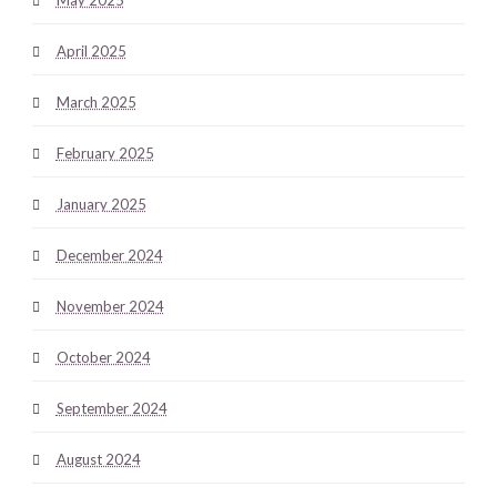
April 2025
March 2025
February 2025
January 2025
December 2024
November 2024
October 2024
September 2024
August 2024