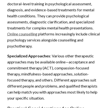
doctoral-level training in psychological assessment,
diagnosis, and evidence-based treatments for mental
health conditions. They can provide psychological
assessments, diagnostic clarification, and specialized
treatments for complex mental health presentations.
Online counselling
platforms increasingly include clinical
psychology services alongside counselling and
psychotherapy.
Specialized Approaches
: Various other therapeutic
approaches may be available online—acceptance and
commitment therapy (ACT), compassion-focused
therapy, mindfulness-based approaches, solution-
focused therapy, and others. Different approaches suit
different people and problems, and qualified therapists
can help match you with approaches most likely to help
your specific situation.