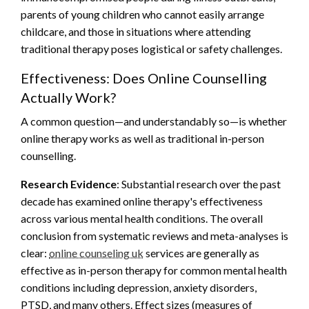
parents of young children who cannot easily arrange
childcare, and those in situations where attending
traditional therapy poses logistical or safety challenges.
Effectiveness: Does Online Counselling
Actually Work?
A common question—and understandably so—is whether
online therapy works as well as traditional in-person
counselling.
Research Evidence
: Substantial research over the past
decade has examined online therapy's effectiveness
across various mental health conditions. The overall
conclusion from systematic reviews and meta-analyses is
clear:
online counseling uk
services are generally as
effective as in-person therapy for common mental health
conditions including depression, anxiety disorders,
PTSD, and many others. Effect sizes (measures of