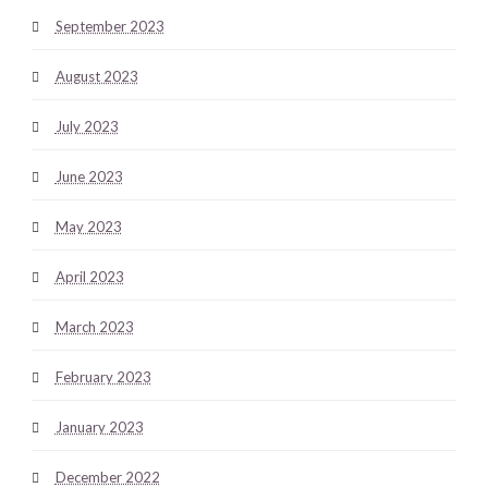
September 2023
August 2023
July 2023
June 2023
May 2023
April 2023
March 2023
February 2023
January 2023
December 2022