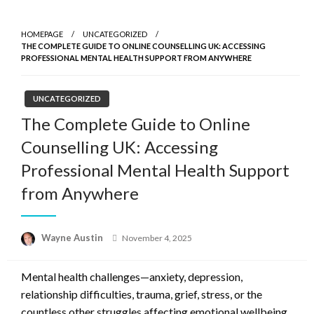
Skip
to
HOMEPAGE
UNCATEGORIZED
content
THE COMPLETE GUIDE TO ONLINE COUNSELLING UK: ACCESSING
PROFESSIONAL MENTAL HEALTH SUPPORT FROM ANYWHERE
UNCATEGORIZED
The Complete Guide to Online
Counselling UK: Accessing
Professional Mental Health Support
from Anywhere
Posted
Wayne Austin
November 4, 2025
on
Mental health challenges—anxiety, depression,
relationship difficulties, trauma, grief, stress, or the
countless other struggles affecting emotional wellbeing