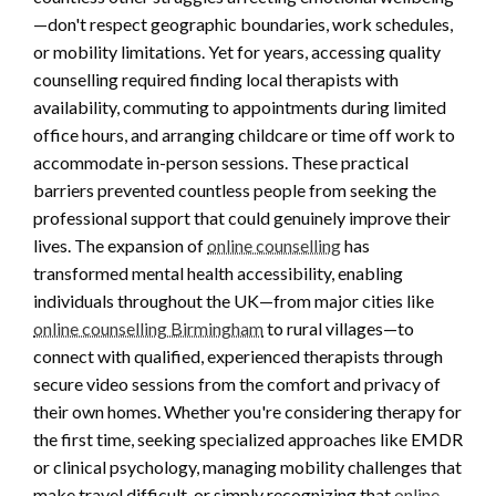
—don't respect geographic boundaries, work schedules,
or mobility limitations. Yet for years, accessing quality
counselling required finding local therapists with
availability, commuting to appointments during limited
office hours, and arranging childcare or time off work to
accommodate in-person sessions. These practical
barriers prevented countless people from seeking the
professional support that could genuinely improve their
lives. The expansion of
online counselling
has
transformed mental health accessibility, enabling
individuals throughout the UK—from major cities like
online counselling Birmingham
to rural villages—to
connect with qualified, experienced therapists through
secure video sessions from the comfort and privacy of
their own homes. Whether you're considering therapy for
the first time, seeking specialized approaches like EMDR
or clinical psychology, managing mobility challenges that
make travel difficult, or simply recognizing that
online