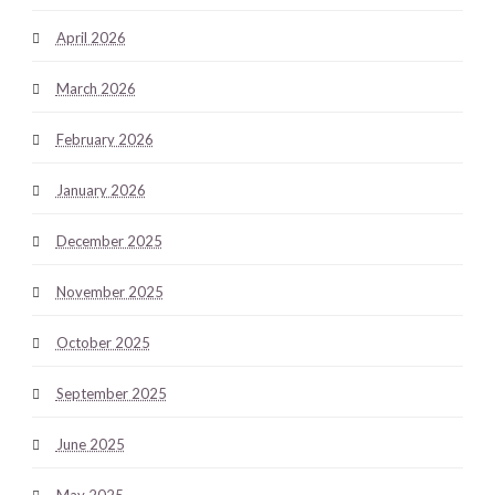
April 2026
March 2026
February 2026
January 2026
December 2025
November 2025
October 2025
September 2025
June 2025
May 2025