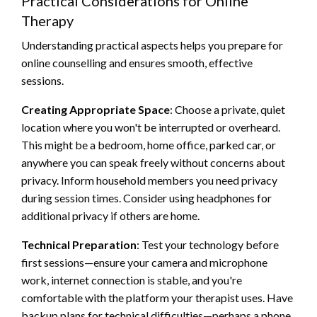
Practical Considerations for Online
Therapy
Understanding practical aspects helps you prepare for
online counselling and ensures smooth, effective
sessions.
Creating Appropriate Space
: Choose a private, quiet
location where you won't be interrupted or overheard.
This might be a bedroom, home office, parked car, or
anywhere you can speak freely without concerns about
privacy. Inform household members you need privacy
during session times. Consider using headphones for
additional privacy if others are home.
Technical Preparation
: Test your technology before
first sessions—ensure your camera and microphone
work, internet connection is stable, and you're
comfortable with the platform your therapist uses. Have
backup plans for technical difficulties—perhaps a phone