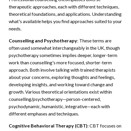
therapeutic approaches, each with different techniques,
theoretical foundations, and applications. Understanding
what's available helps you find approaches suited to your
needs.
Counselling and Psychotherapy
: These terms are
often used somewhat interchangeably in the UK, though
psychotherapy sometimes implies deeper, longer-term
work than counselling's more focused, shorter-term
approach. Both involve talking with trained therapists
about your concerns, exploring thoughts and feelings,
developing insights, and working toward change and
growth. Various theoretical orientations exist within
counselling/psychotherapy—person-centered,
psychodynamic, humanistic, integrative—each with
different emphases and techniques.
Cognitive Behavioral Therapy (CBT)
: CBT focuses on