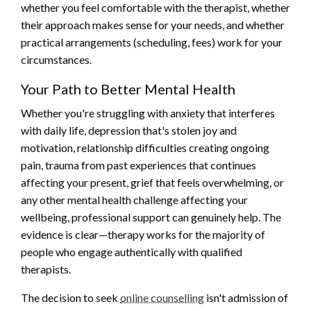
whether you feel comfortable with the therapist, whether
their approach makes sense for your needs, and whether
practical arrangements (scheduling, fees) work for your
circumstances.
Your Path to Better Mental Health
Whether you're struggling with anxiety that interferes
with daily life, depression that's stolen joy and
motivation, relationship difficulties creating ongoing
pain, trauma from past experiences that continues
affecting your present, grief that feels overwhelming, or
any other mental health challenge affecting your
wellbeing, professional support can genuinely help. The
evidence is clear—therapy works for the majority of
people who engage authentically with qualified
therapists.
The decision to seek
online counselling
isn't admission of