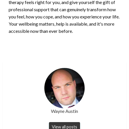
therapy feels right for you, and give yourself the gift of
professional support that can genuinely transform how
you feel, how you cope, and how you experience your life.
Your wellbeing matters, help is available, and it's more
accessible now than ever before.
Wayne Austin
View all posts