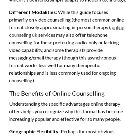
Different Modalities
: While this guide focuses
primarily on video counselling (the most common online
format closely approximating in-person therapy),
online
counseling uk
services may also offer telephone
counselling for those preferring audio-only or lacking
video capability, and some therapists provide
messaging/email therapy (though this asynchronous
format works less well for many therapeutic
relationships and is less commonly used for ongoing
counselling).
The Benefits of Online Counselling
Understanding the specific advantages online therapy
offers helps you recognize why this format has become
increasingly popular and effective for so many people.
Geographic Flexibility
: Perhaps the most obvious