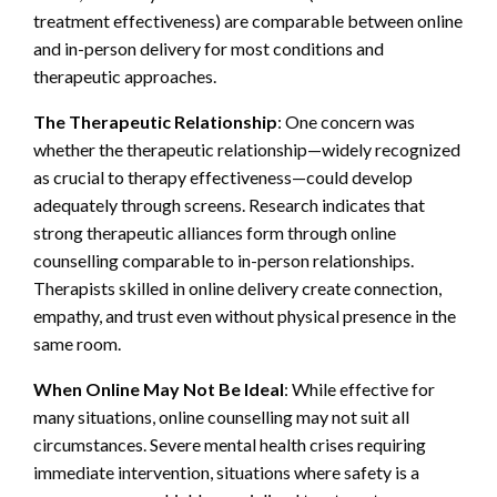
treatment effectiveness) are comparable between online
and in-person delivery for most conditions and
therapeutic approaches.
The Therapeutic Relationship
: One concern was
whether the therapeutic relationship—widely recognized
as crucial to therapy effectiveness—could develop
adequately through screens. Research indicates that
strong therapeutic alliances form through online
counselling comparable to in-person relationships.
Therapists skilled in online delivery create connection,
empathy, and trust even without physical presence in the
same room.
When Online May Not Be Ideal
: While effective for
many situations, online counselling may not suit all
circumstances. Severe mental health crises requiring
immediate intervention, situations where safety is a