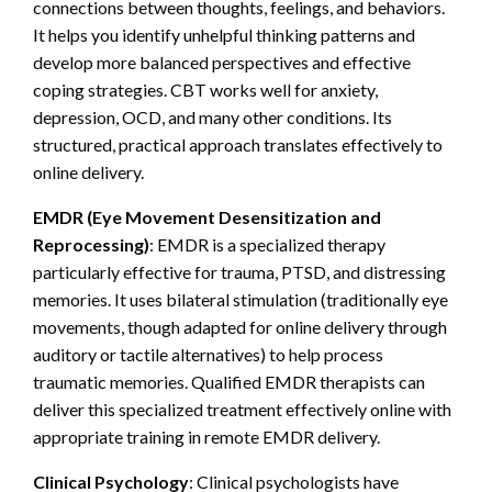
connections between thoughts, feelings, and behaviors.
It helps you identify unhelpful thinking patterns and
develop more balanced perspectives and effective
coping strategies. CBT works well for anxiety,
depression, OCD, and many other conditions. Its
structured, practical approach translates effectively to
online delivery.
EMDR (Eye Movement Desensitization and
Reprocessing)
: EMDR is a specialized therapy
particularly effective for trauma, PTSD, and distressing
memories. It uses bilateral stimulation (traditionally eye
movements, though adapted for online delivery through
auditory or tactile alternatives) to help process
traumatic memories. Qualified EMDR therapists can
deliver this specialized treatment effectively online with
appropriate training in remote EMDR delivery.
Clinical Psychology
: Clinical psychologists have