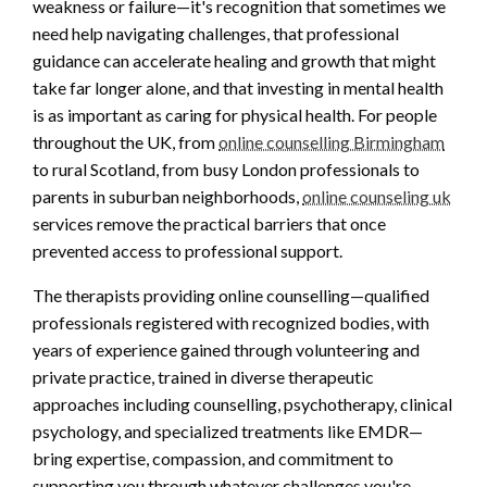
weakness or failure—it's recognition that sometimes we
need help navigating challenges, that professional
guidance can accelerate healing and growth that might
take far longer alone, and that investing in mental health
is as important as caring for physical health. For people
throughout the UK, from
online counselling Birmingham
to rural Scotland, from busy London professionals to
parents in suburban neighborhoods,
online counseling uk
services remove the practical barriers that once
prevented access to professional support.
The therapists providing online counselling—qualified
professionals registered with recognized bodies, with
years of experience gained through volunteering and
private practice, trained in diverse therapeutic
approaches including counselling, psychotherapy, clinical
psychology, and specialized treatments like EMDR—
bring expertise, compassion, and commitment to
supporting you through whatever challenges you're