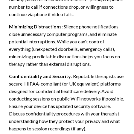
number to call if connections drop, or willingness to
continue via phone if video fails.
Minimizing Distractions
: Silence phone notifications,
close unnecessary computer programs, and eliminate
potential interruptions. While you can't control
everything (unexpected doorbells, emergency calls),
minimizing predictable distractions helps you focus on
therapy rather than external disruptions.
Confidentiality and Security
: Reputable therapists use
secure, HIPAA-compliant (or UK equivalent) platforms
designed for confidential healthcare delivery. Avoid
conducting sessions on public WiFi networks if possible.
Ensure your device has updated security software.
Discuss confidentiality procedures with your therapist,
understanding how they protect your privacy and what
happens to session recordings (if any).