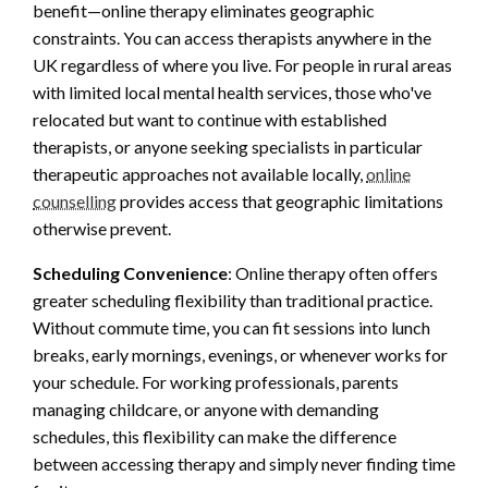
benefit—online therapy eliminates geographic
constraints. You can access therapists anywhere in the
UK regardless of where you live. For people in rural areas
with limited local mental health services, those who've
relocated but want to continue with established
therapists, or anyone seeking specialists in particular
therapeutic approaches not available locally,
online
counselling
provides access that geographic limitations
otherwise prevent.
Scheduling Convenience
: Online therapy often offers
greater scheduling flexibility than traditional practice.
Without commute time, you can fit sessions into lunch
breaks, early mornings, evenings, or whenever works for
your schedule. For working professionals, parents
managing childcare, or anyone with demanding
schedules, this flexibility can make the difference
between accessing therapy and simply never finding time