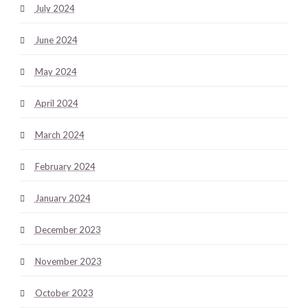
July 2024
June 2024
May 2024
April 2024
March 2024
February 2024
January 2024
December 2023
November 2023
October 2023