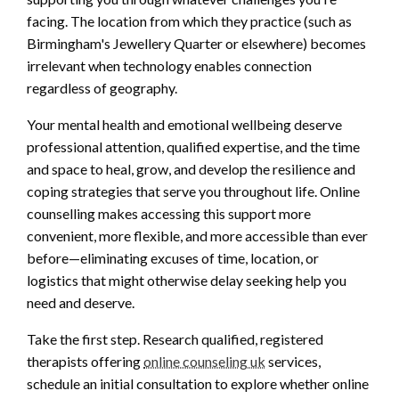
facing. The location from which they practice (such as
Birmingham's Jewellery Quarter or elsewhere) becomes
irrelevant when technology enables connection
regardless of geography.
Your mental health and emotional wellbeing deserve
professional attention, qualified expertise, and the time
and space to heal, grow, and develop the resilience and
coping strategies that serve you throughout life. Online
counselling makes accessing this support more
convenient, more flexible, and more accessible than ever
before—eliminating excuses of time, location, or
logistics that might otherwise delay seeking help you
need and deserve.
Take the first step. Research qualified, registered
therapists offering
online counseling uk
services,
schedule an initial consultation to explore whether online