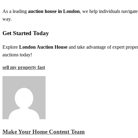
As a leading
auction house in London
, we help individuals navigat
way.
Get Started Today
Explore
London Auction House
and take advantage of expert propert
auctions today!
sell my property fast
Make Your Home Content Team