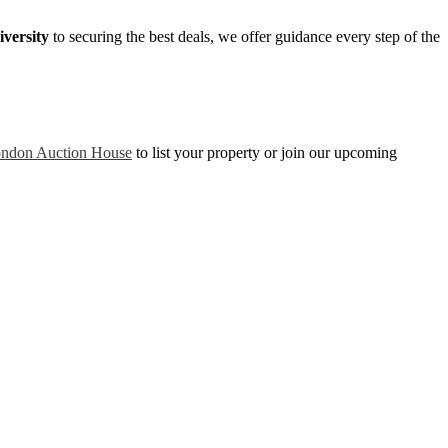
versity
to securing the best deals, we offer guidance every step of the
ndon Auction House
to list your property or join our upcoming