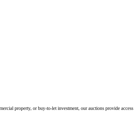
ercial property, or buy-to-let investment, our auctions provide access