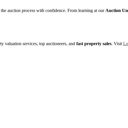
e the auction process with confidence. From learning at our
Auction Uni
y valuation services, top auctioneers, and
fast property sales
. Visit
Lo