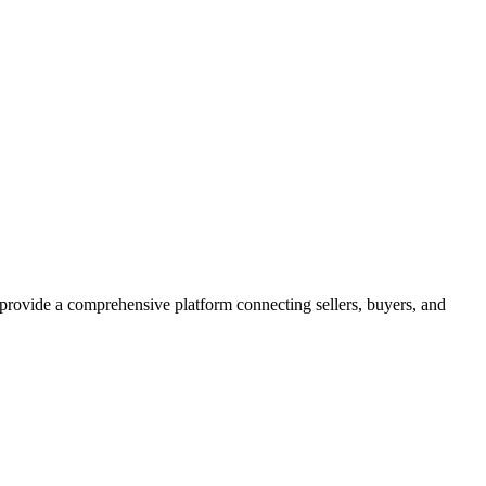
 provide a comprehensive platform connecting sellers, buyers, and