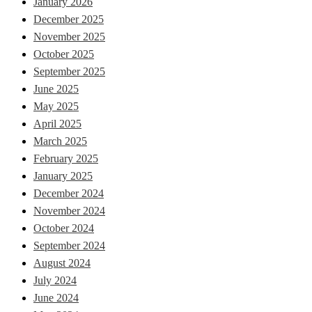
January 2026
December 2025
November 2025
October 2025
September 2025
June 2025
May 2025
April 2025
March 2025
February 2025
January 2025
December 2024
November 2024
October 2024
September 2024
August 2024
July 2024
June 2024