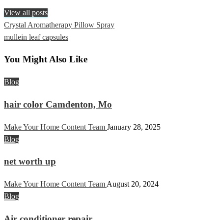
View all posts
Previous
Crystal Aromatherapy Pillow Spray
Post
Post
Next
mullein leaf capsules
navigation
Post
You Might Also Like
Blog
hair color Camdenton, Mo
Make Your Home Content Team
January 28, 2025
Blog
net worth up
Make Your Home Content Team
August 20, 2024
Blog
Air conditioner repair