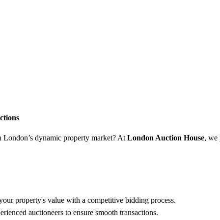
ctions
 in London’s dynamic property market? At
London Auction House
, we
ur property's value with a competitive bidding process.
ienced auctioneers to ensure smooth transactions.