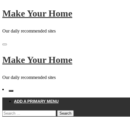
Skip
Make Your Home
to
content
Our daily recommended sites
Make Your Home
Our daily recommended sites
ADD A PRIMARY MENU
Search
for:
Homepage