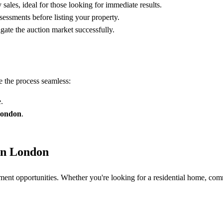
sales, ideal for those looking for immediate results.
sessments before listing your property.
ate the auction market successfully.
 the process seamless:
.
London
.
 in London
tment opportunities. Whether you're looking for a residential home, comm