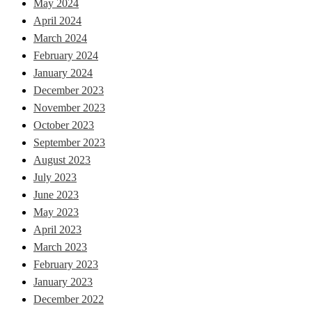
May 2024
April 2024
March 2024
February 2024
January 2024
December 2023
November 2023
October 2023
September 2023
August 2023
July 2023
June 2023
May 2023
April 2023
March 2023
February 2023
January 2023
December 2022