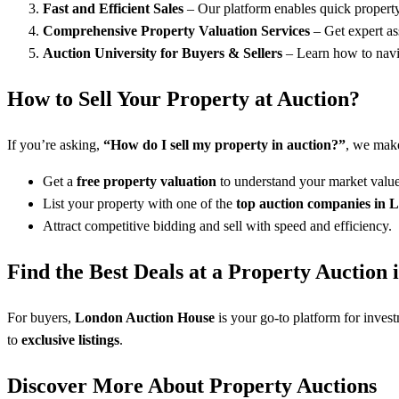
Fast and Efficient Sales
– Our platform enables quick property 
Comprehensive Property Valuation Services
– Get expert as
Auction University for Buyers & Sellers
– Learn how to navig
How to Sell Your Property at Auction?
If you’re asking,
“How do I sell my property in auction?”
, we make
Get a
free property valuation
to understand your market value
List your property with one of the
top auction companies in 
Attract competitive bidding and sell with speed and efficiency.
Find the Best Deals at a Property Auction
For buyers,
London Auction House
is your go-to platform for inves
to
exclusive listings
.
Discover More About Property Auctions