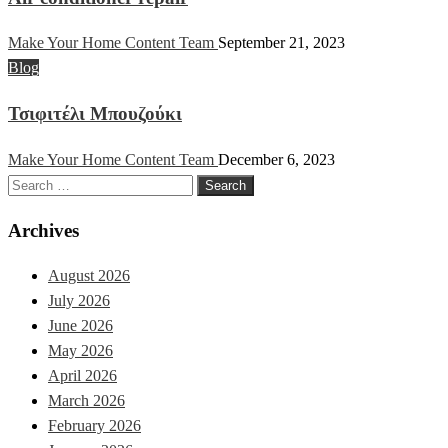
Make Your Home Content Team
September 21, 2023
Blog
Τσιφιτέλι Μπουζούκι
Make Your Home Content Team
December 6, 2023
Search
for:
Archives
August 2026
July 2026
June 2026
May 2026
April 2026
March 2026
February 2026