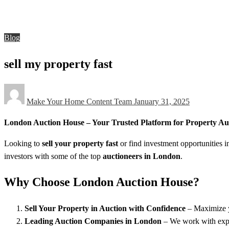
Blog
sell my property fast
Blog
sell my property fast
Posted
Make Your Home Content Team
January 31, 2025
on
London Auction House – Your Trusted Platform for Property Au
Looking to
sell your property fast
or find investment opportunities
investors with some of the top
auctioneers in London
.
Why Choose London Auction House?
Sell Your Property in Auction with Confidence
– Maximize yo
Leading Auction Companies in London
– We work with exper