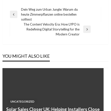
Post
Dein Weg zum Urban Jungle: Warum du
heute Zimmerpflanzen online bestellen
navigation
Previous
solltest
Post
The Content Velocity Era: How LYPO is
Redefining Digital Storytelling for the
Next
Modern Creator
Post
YOU MIGHT ALSO LIKE
UNCATEGORIZED
Solar Sales Closer UK: Helping Installers Close