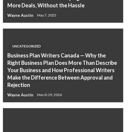
More Deals, Without the Hassle
Wayne Austin
May 7, 2025
UNCATEGORIZED
Business Plan Writers Canada — Why the
Right Business Plan Does More Than Describe
Your Business and How Professional Writers
Make the Difference Between Approval and
Rejection
Wayne Austin
March 29, 2026