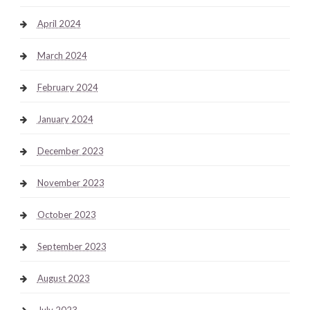
April 2024
March 2024
February 2024
January 2024
December 2023
November 2023
October 2023
September 2023
August 2023
July 2023