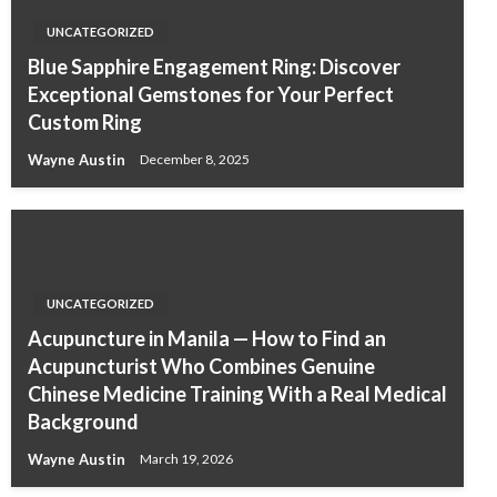
UNCATEGORIZED
Blue Sapphire Engagement Ring: Discover
Exceptional Gemstones for Your Perfect
Custom Ring
Wayne Austin
December 8, 2025
UNCATEGORIZED
Acupuncture in Manila — How to Find an
Acupuncturist Who Combines Genuine
Chinese Medicine Training With a Real Medical
Background
Wayne Austin
March 19, 2026