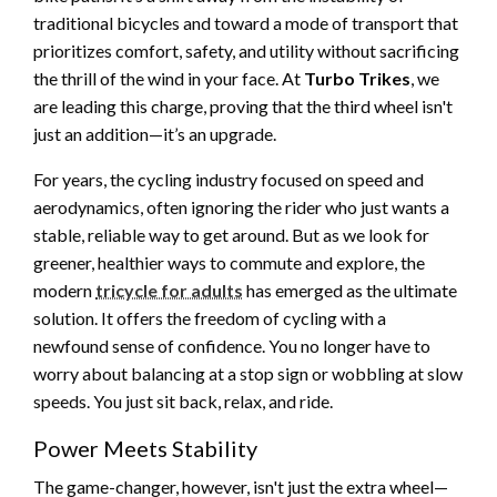
traditional bicycles and toward a mode of transport that
prioritizes comfort, safety, and utility without sacrificing
the thrill of the wind in your face. At
Turbo Trikes
, we
are leading this charge, proving that the third wheel isn't
just an addition—it’s an upgrade.
For years, the cycling industry focused on speed and
aerodynamics, often ignoring the rider who just wants a
stable, reliable way to get around. But as we look for
greener, healthier ways to commute and explore, the
modern
tricycle for adults
has emerged as the ultimate
solution. It offers the freedom of cycling with a
newfound sense of confidence. You no longer have to
worry about balancing at a stop sign or wobbling at slow
speeds. You just sit back, relax, and ride.
Power Meets Stability
The game-changer, however, isn't just the extra wheel—