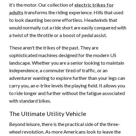
it’s the motor. Our collection of
electric trikes for
adults
transforms the riding experience. Hills that used
to look daunting become effortless. Headwinds that
would normally cut a ride short are easily conquered with
a twist of the throttle or a boost of pedal assist.
These aren't the trikes of the past. They are
sophisticated machines designed for the modern US
landscape. Whether you are a senior looking to maintain
independence, a commuter tired of traffic, or an
adventurer wanting to explore further than your legs can
carry you, an e-trike levels the playing field. It allows you
to ride longer and further without the fatigue associated
with standard bikes.
The Ultimate Utility Vehicle
Beyond leisure, there is the practical side of the three-
wheel revolution. As more Americans look to leave the