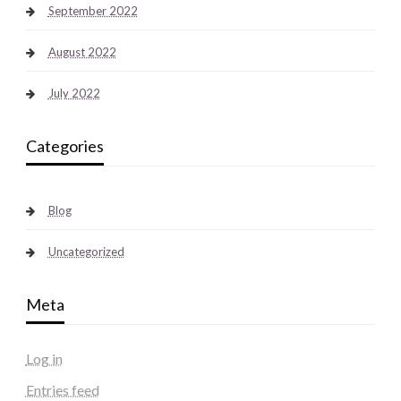
September 2022
August 2022
July 2022
Categories
Blog
Uncategorized
Meta
Log in
Entries feed