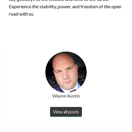
Experience the stability, power, and freedom of the open
road with us.
Wayne Austin
View all posts