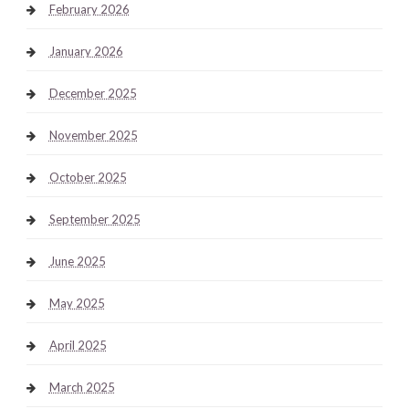
February 2026
January 2026
December 2025
November 2025
October 2025
September 2025
June 2025
May 2025
April 2025
March 2025