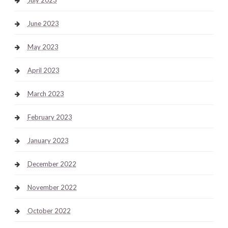
June 2023
May 2023
April 2023
March 2023
February 2023
January 2023
December 2022
November 2022
October 2022