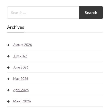
Archives
August 2026
July 2026
June 2026
May 2026
April 2026
March 2026