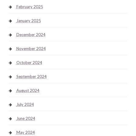
February 2025
January 2025
December 2024
November 2024
October 2024
September 2024
August 2024
July 2024
June 2024
May 2024