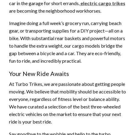
car in the garage for short errands,
electric cargo trikes
are becoming the neighborhood workhorses.
Imagine doing a full week’s grocery run, carrying beach
gear, or transporting supplies for a DIY project—all on a
bike. With substantial rear baskets and powerful motors
to handle the extra weight, our cargo models bridge the
gap between a bicycle and a car. They are eco-friendly,
fun to ride, and incredibly practical.
Your New Ride Awaits
At Turbo Trikes, we are passionate about getting people
moving. We believe that mobility should be accessible to
everyone, regardless of fitness level or balance ability.
We have curated a selection of the best three-wheeled
electric vehicles on the market to ensure that your next
ride is your best ride.
Say goodbye to the wobble and hello to the turbo.