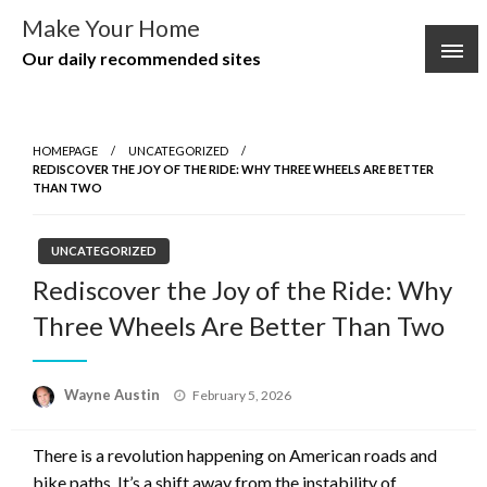
Skip
Make Your Home
to
Our daily recommended sites
content
HOMEPAGE
UNCATEGORIZED
REDISCOVER THE JOY OF THE RIDE: WHY THREE WHEELS ARE BETTER
THAN TWO
UNCATEGORIZED
Rediscover the Joy of the Ride: Why
Three Wheels Are Better Than Two
Posted
Wayne Austin
February 5, 2026
on
There is a revolution happening on American roads and
bike paths. It’s a shift away from the instability of