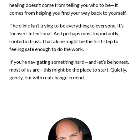
healing doesn’t come from telling you who to be—it
comes from helping you find your way back to yourself.
The clinic isn’t trying to be everything to everyone. It’s
focused. Intentional. And perhaps most importantly,
rooted in trust. That alone might be the first step to
feeling safe enough to do the work.
If you’re navigating something hard—and let’s be honest,
most of us are—this might be the place to start. Quietly,
gently, but with real change in mind.