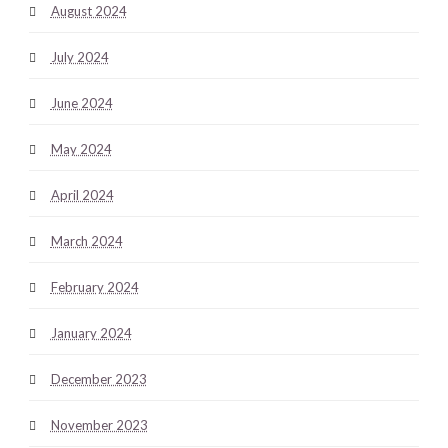
August 2024
July 2024
June 2024
May 2024
April 2024
March 2024
February 2024
January 2024
December 2023
November 2023