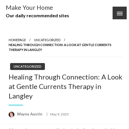
Skip
Make Your Home
to
Our daily recommended sites
content
HOMEPAGE
UNCATEGORIZED
HEALING THROUGH CONNECTION: A LOOK AT GENTLE CURRENTS
THERAPY IN LANGLEY
UNCATEGORIZED
Healing Through Connection: A Look
at Gentle Currents Therapy in
Langley
Posted
Wayne Austin
May 9, 2025
on