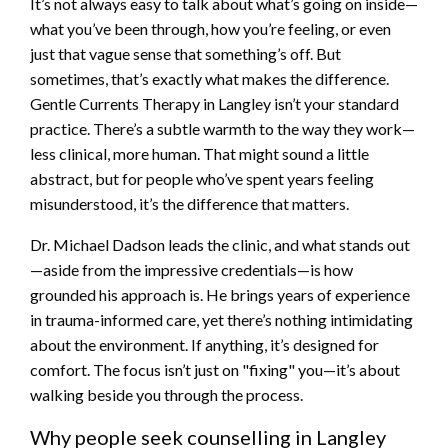
It’s not always easy to talk about what’s going on inside—
what you’ve been through, how you’re feeling, or even
just that vague sense that something’s off. But
sometimes, that’s exactly what makes the difference.
Gentle Currents Therapy in Langley isn’t your standard
practice. There’s a subtle warmth to the way they work—
less clinical, more human. That might sound a little
abstract, but for people who’ve spent years feeling
misunderstood, it’s the difference that matters.
Dr. Michael Dadson leads the clinic, and what stands out
—aside from the impressive credentials—is how
grounded his approach is. He brings years of experience
in trauma-informed care, yet there’s nothing intimidating
about the environment. If anything, it’s designed for
comfort. The focus isn’t just on "fixing" you—it’s about
walking beside you through the process.
Why people seek counselling in Langley