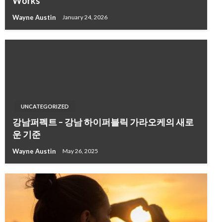
Works
Wayne Austin
January 24, 2026
UNCATEGORIZED
강남퍼펙트 – 강남 하이퍼블릭 가라오케의 새로
운 기준
Wayne Austin
May 26, 2025