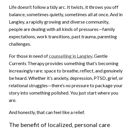
Life doesn’t follow a tidy arc. It twists, it throws you off
balance, sometimes quietly, sometimes all at once. And in
Langley, a rapidly growing and diverse community,
people are dealing with all kinds of pressures—family
expectations, work transitions, past trauma, parenting
challenges.
For those in need of
counselling in Langley
, Gentle
Currents Therapy provides something that’s becoming
increasingly rare: space to breathe, reflect, and genuinely
be heard. Whether it’s anxiety, depression, PTSD, grief, or
relational struggles—there’s no pressure to package your
story into something polished. You just start where you
are.
And honestly, that can feel like a relief.
The benefit of localized, personal care