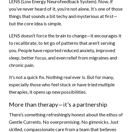
LENS (Low Energy Neurofeedback System). Now, if
you’ve never heard of it, you’re not alone. It’s one of those
things that sounds a bit techy and mysterious at first—
but the core idea is simple.
LENS doesn’t force the brain to change—it encourages it
to recalibrate, to let go of patterns that aren’t serving
you. People have reported reduced anxiety, improved
sleep, better focus, and even relief from migraines and
chronic pain.
It’s not a quick fix. Nothing real ever is. But for many,
especially those who feel stuck or have tried multiple
therapies, it opens up new possibilities.
More than therapy—it's a partnership
There’s something refreshingly honest about the ethos of
Gentle Currents. No overpromising. No gimmicks. Just
skilled, compassionate care from a team that believes