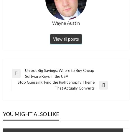
Wayne Austin
View all posts
Post
Unlock Big Savings: Where to Buy Cheap
Previous
Software Keys in the USA
navigation
Post
Stop Guessing: Find the Right Shopify Theme
Next
That Actually Converts
Post
YOU MIGHT ALSO LIKE