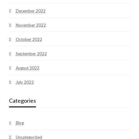
December 2022
November 2022
October 2022
September 2022
August 2022
July 2022
Categories
Blog
Uncategorized