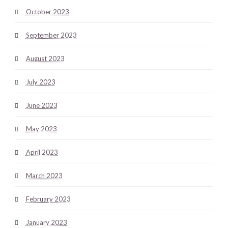
October 2023
September 2023
August 2023
July 2023
June 2023
May 2023
April 2023
March 2023
February 2023
January 2023