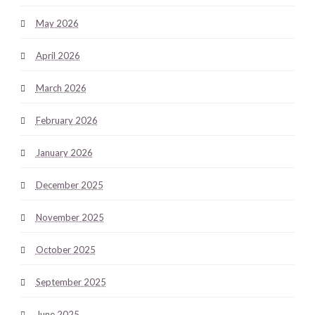
May 2026
April 2026
March 2026
February 2026
January 2026
December 2025
November 2025
October 2025
September 2025
June 2025