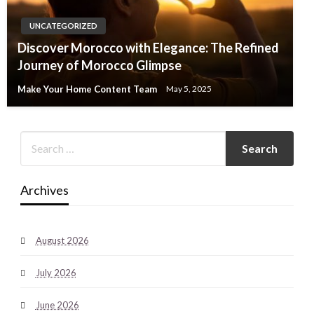
UNCATEGORIZED
Discover Morocco with Elegance: The Refined
Journey of Morocco Glimpse
Make Your Home Content Team
May 5, 2025
Archives
August 2026
July 2026
June 2026