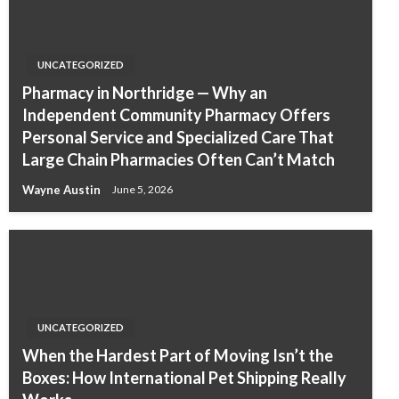
UNCATEGORIZED
Pharmacy in Northridge — Why an
Independent Community Pharmacy Offers
Personal Service and Specialized Care That
Large Chain Pharmacies Often Can’t Match
Wayne Austin
June 5, 2026
UNCATEGORIZED
When the Hardest Part of Moving Isn’t the
Boxes: How International Pet Shipping Really