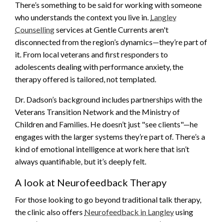
There’s something to be said for working with someone
who understands the context you live in.
Langley
Counselling
services at Gentle Currents aren't
disconnected from the region’s dynamics—they’re part of
it. From local veterans and first responders to
adolescents dealing with performance anxiety, the
therapy offered is tailored, not templated.
Dr. Dadson’s background includes partnerships with the
Veterans Transition Network and the Ministry of
Children and Families. He doesn’t just "see clients"—he
engages with the larger systems they’re part of. There’s a
kind of emotional intelligence at work here that isn’t
always quantifiable, but it’s deeply felt.
A look at Neurofeedback Therapy
For those looking to go beyond traditional talk therapy,
the clinic also offers
Neurofeedback in Langley
using