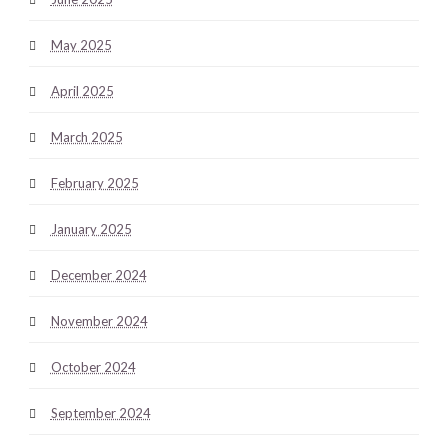
May 2025
April 2025
March 2025
February 2025
January 2025
December 2024
November 2024
October 2024
September 2024