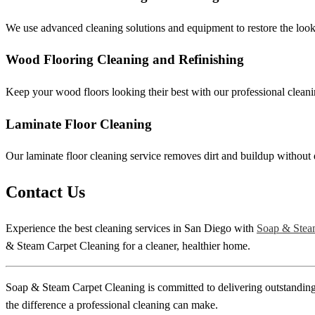
We use advanced cleaning solutions and equipment to restore the look 
Wood Flooring Cleaning and Refinishing
Keep your wood floors looking their best with our professional cleanin
Laminate Floor Cleaning
Our laminate floor cleaning service removes dirt and buildup without 
Contact Us
Experience the best cleaning services in San Diego with
Soap & Stea
& Steam Carpet Cleaning for a cleaner, healthier home.
Soap & Steam Carpet Cleaning is committed to delivering outstanding c
the difference a professional cleaning can make.