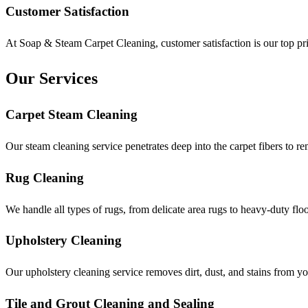
Customer Satisfaction
At Soap & Steam Carpet Cleaning, customer satisfaction is our top prio
Our Services
Carpet Steam Cleaning
Our steam cleaning service penetrates deep into the carpet fibers to re
Rug Cleaning
We handle all types of rugs, from delicate area rugs to heavy-duty flo
Upholstery Cleaning
Our upholstery cleaning service removes dirt, dust, and stains from you
Tile and Grout Cleaning and Sealing