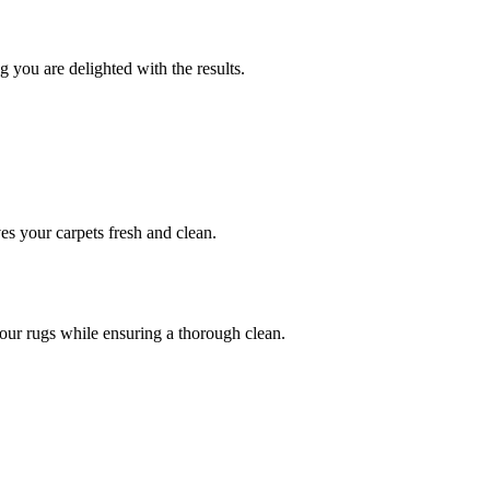
 you are delighted with the results.
ves your carpets fresh and clean.
 your rugs while ensuring a thorough clean.