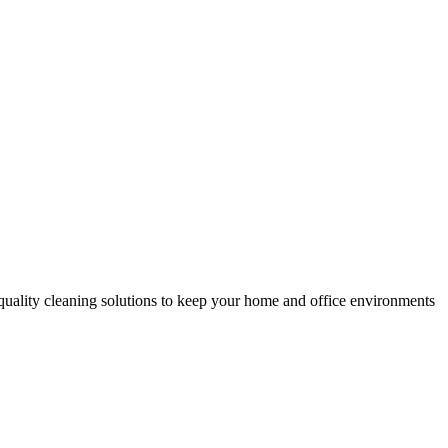
-quality cleaning solutions to keep your home and office environments