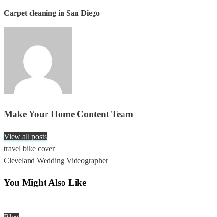
Carpet cleaning in San Diego
Make Your Home Content Team
View all posts
Previous
travel bike cover
Post
Post
Next
Cleveland Wedding Videographer
navigation
Post
You Might Also Like
Blog