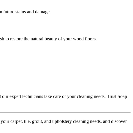
om future stains and damage.
sh to restore the natural beauty of your wood floors.
t our expert technicians take care of your cleaning needs. Trust Soap
our carpet, tile, grout, and upholstery cleaning needs, and discover