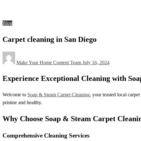
Blog
Carpet cleaning in San Diego
Blog
Carpet cleaning in San Diego
Posted
Make Your Home Content Team
July 16, 2024
on
Experience Exceptional Cleaning with Soa
Welcome to
Soap & Steam Carpet Cleaning
, your trusted local carp
pristine and healthy.
Why Choose Soap & Steam Carpet Cleani
Comprehensive Cleaning Services