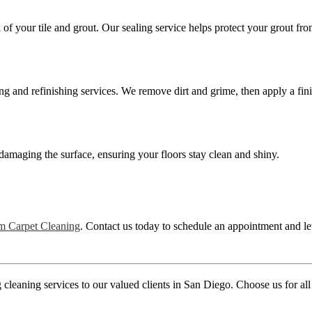
of your tile and grout. Our sealing service helps protect your grout fr
g and refinishing services. We remove dirt and grime, then apply a fini
damaging the surface, ensuring your floors stay clean and shiny.
m Carpet Cleaning
. Contact us today to schedule an appointment and le
leaning services to our valued clients in San Diego. Choose us for all y