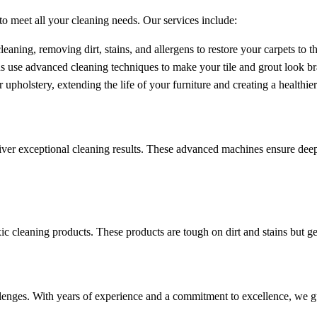
o meet all your cleaning needs. Our services include:
eaning, removing dirt, stains, and allergens to restore your carpets to th
s use advanced cleaning techniques to make your tile and grout look b
upholstery, extending the life of your furniture and creating a healthie
ver exceptional cleaning results. These advanced machines ensure deep 
ic cleaning products. These products are tough on dirt and stains but gen
hallenges. With years of experience and a commitment to excellence, we 