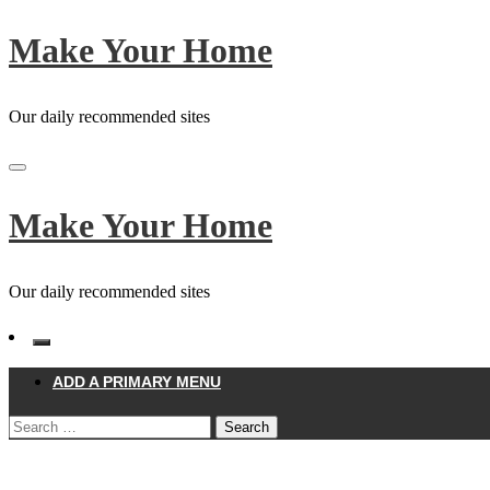
Skip
Make Your Home
to
content
Our daily recommended sites
Make Your Home
Our daily recommended sites
ADD A PRIMARY MENU
Search
for:
Homepage