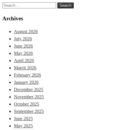
Search
for:
Archives
August 2026
July 2026
June 2026
May 2026
April 2026
March 2026
February 2026
January 2026
December 2025
November 2025
October 2025
September 2025
June 2025
May 2025