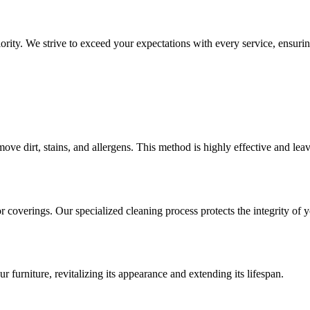
rity. We strive to exceed your expectations with every service, ensuring
move dirt, stains, and allergens. This method is highly effective and lea
or coverings. Our specialized cleaning process protects the integrity of
r furniture, revitalizing its appearance and extending its lifespan.