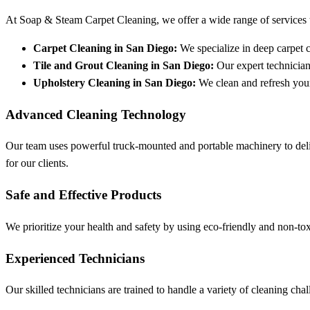
At Soap & Steam Carpet Cleaning, we offer a wide range of services t
Carpet Cleaning in San Diego:
We specialize in deep carpet cl
Tile and Grout Cleaning in San Diego:
Our expert technician
Upholstery Cleaning in San Diego:
We clean and refresh your 
Advanced Cleaning Technology
Our team uses powerful truck-mounted and portable machinery to deli
for our clients.
Safe and Effective Products
We prioritize your health and safety by using eco-friendly and non-tox
Experienced Technicians
Our skilled technicians are trained to handle a variety of cleaning c