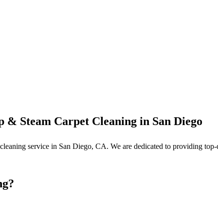
p & Steam Carpet Cleaning in San Diego
et cleaning service in San Diego, CA. We are dedicated to providing top
ng?