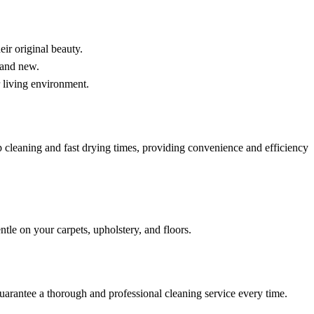
eir original beauty.
rand new.
r living environment.
cleaning and fast drying times, providing convenience and efficiency
tle on your carpets, upholstery, and floors.
guarantee a thorough and professional cleaning service every time.