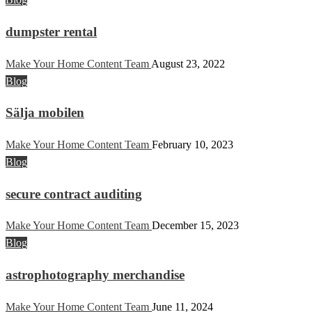
dumpster rental
Make Your Home Content Team
August 23, 2022
Blog
Sälja mobilen
Make Your Home Content Team
February 10, 2023
Blog
secure contract auditing
Make Your Home Content Team
December 15, 2023
Blog
astrophotography merchandise
Make Your Home Content Team
June 11, 2024