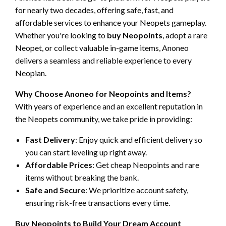
for nearly two decades, offering safe, fast, and
affordable services to enhance your Neopets gameplay.
Whether you're looking to
buy Neopoints
, adopt a rare
Neopet, or collect valuable in-game items, Anoneo
delivers a seamless and reliable experience to every
Neopian.
Why Choose Anoneo for Neopoints and Items?
With years of experience and an excellent reputation in
the Neopets community, we take pride in providing:
Fast Delivery
: Enjoy quick and efficient delivery so
you can start leveling up right away.
Affordable Prices
: Get cheap Neopoints and rare
items without breaking the bank.
Safe and Secure
: We prioritize account safety,
ensuring risk-free transactions every time.
Buy Neopoints to Build Your Dream Account