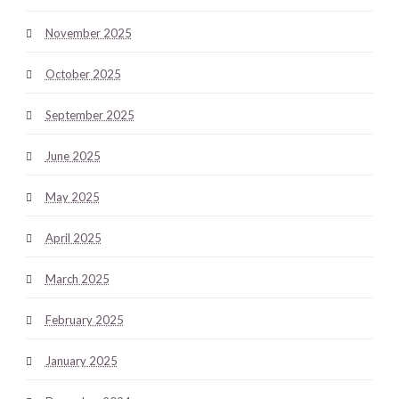
November 2025
October 2025
September 2025
June 2025
May 2025
April 2025
March 2025
February 2025
January 2025