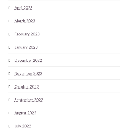
April 2023
March 2023
February 2023
January 2023
December 2022
November 2022
October 2022
September 2022
August 2022
July 2022