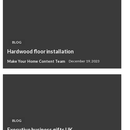
BLOG
Hardwood floor installation
Make Your Home Content Team
December 19, 2023
BLOG
Executive business gifts UK