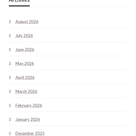
August 2026
July 2026
June 2026
May 2026
April 2026
March 2026
February 2026
January 2026
December 2025