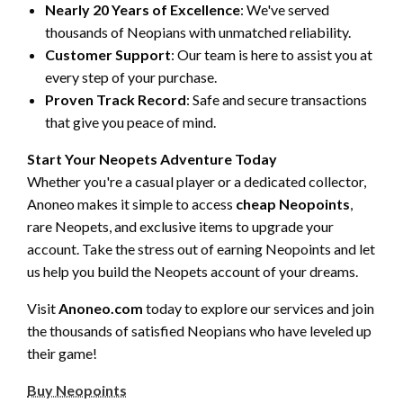
Nearly 20 Years of Excellence
: We've served
thousands of Neopians with unmatched reliability.
Customer Support
: Our team is here to assist you at
every step of your purchase.
Proven Track Record
: Safe and secure transactions
that give you peace of mind.
Start Your Neopets Adventure Today
Whether you're a casual player or a dedicated collector,
Anoneo makes it simple to access
cheap Neopoints
,
rare Neopets, and exclusive items to upgrade your
account. Take the stress out of earning Neopoints and let
us help you build the Neopets account of your dreams.
Visit
Anoneo.com
today to explore our services and join
the thousands of satisfied Neopians who have leveled up
their game!
Buy Neopoints