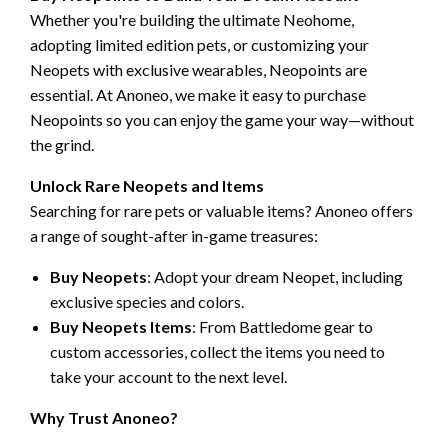
Whether you're building the ultimate Neohome,
adopting limited edition pets, or customizing your
Neopets with exclusive wearables, Neopoints are
essential. At Anoneo, we make it easy to purchase
Neopoints so you can enjoy the game your way—without
the grind.
Unlock Rare Neopets and Items
Searching for rare pets or valuable items? Anoneo offers
a range of sought-after in-game treasures:
Buy Neopets
: Adopt your dream Neopet, including
exclusive species and colors.
Buy Neopets Items
: From Battledome gear to
custom accessories, collect the items you need to
take your account to the next level.
Why Trust Anoneo?