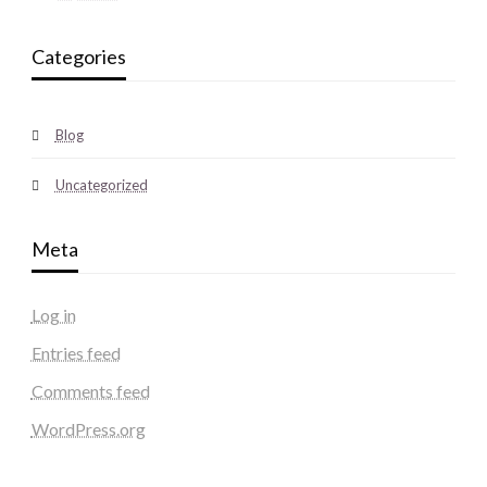
Categories
Blog
Uncategorized
Meta
Log in
Entries feed
Comments feed
WordPress.org