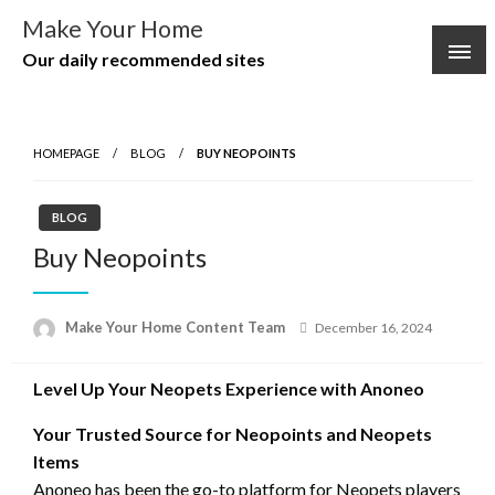
Skip
Make Your Home
to
Our daily recommended sites
content
HOMEPAGE
BLOG
BUY NEOPOINTS
BLOG
Buy Neopoints
Posted
Make Your Home Content Team
December 16, 2024
on
Level Up Your Neopets Experience with Anoneo
Your Trusted Source for Neopoints and Neopets
Items
Anoneo has been the go-to platform for Neopets players