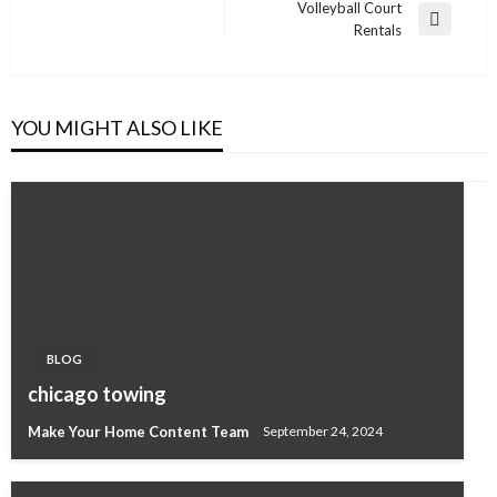
navigation
Volleyball Court
Post
Next
Rentals
Post
YOU MIGHT ALSO LIKE
BLOG
chicago towing
Make Your Home Content Team
September 24, 2024