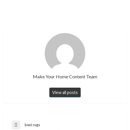
Make Your Home Content Team
View all posts
Post
beni rugs
Previous