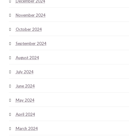
December 2024
November 2024
October 2024
September 2024
August 2024
July 2024
June 2024
May 2024
April 2024
March 2024