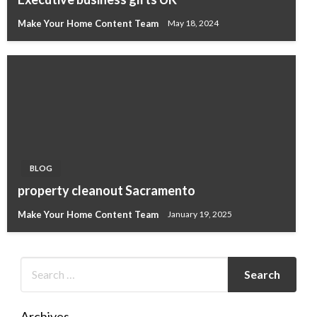
Make Your Home Content Team
May 18, 2024
BLOG
property cleanout Sacramento
Make Your Home Content Team
January 19, 2025
Archives