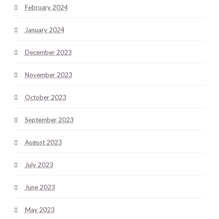
February 2024
January 2024
December 2023
November 2023
October 2023
September 2023
August 2023
July 2023
June 2023
May 2023