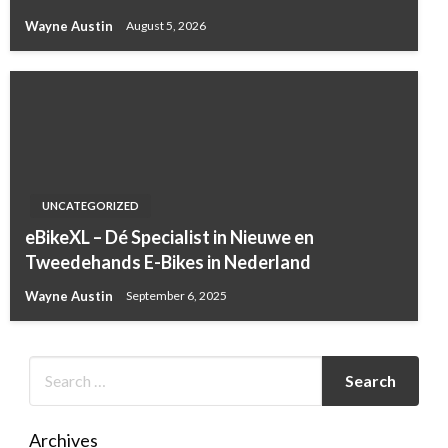
Wayne Austin
August 5, 2026
UNCATEGORIZED
eBikeXL – Dé Specialist in Nieuwe en
Tweedehands E-Bikes in Nederland
Wayne Austin
September 6, 2025
Archives