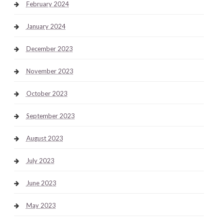
February 2024
January 2024
December 2023
November 2023
October 2023
September 2023
August 2023
July 2023
June 2023
May 2023