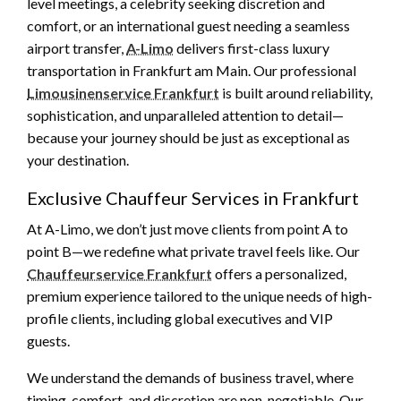
level meetings, a celebrity seeking discretion and
comfort, or an international guest needing a seamless
airport transfer,
A-Limo
delivers first-class luxury
transportation in Frankfurt am Main. Our professional
Limousinenservice Frankfurt
is built around reliability,
sophistication, and unparalleled attention to detail—
because your journey should be just as exceptional as
your destination.
Exclusive Chauffeur Services in Frankfurt
At A-Limo, we don’t just move clients from point A to
point B—we redefine what private travel feels like. Our
Chauffeurservice Frankfurt
offers a personalized,
premium experience tailored to the unique needs of high-
profile clients, including global executives and VIP
guests.
We understand the demands of business travel, where
timing, comfort, and discretion are non-negotiable. Our