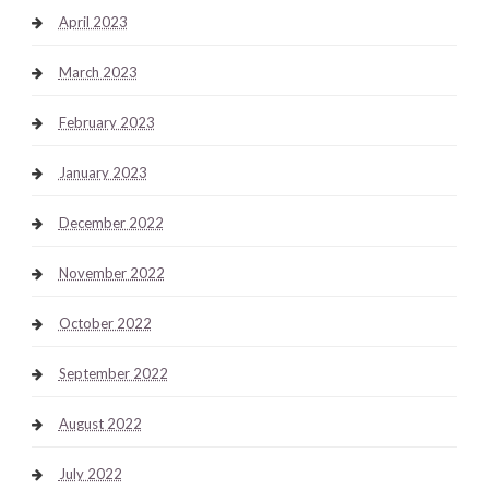
April 2023
March 2023
February 2023
January 2023
December 2022
November 2022
October 2022
September 2022
August 2022
July 2022