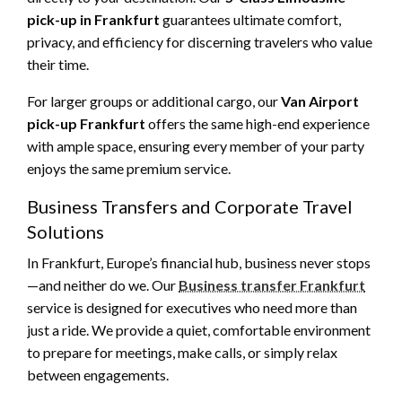
pick-up in Frankfurt
guarantees ultimate comfort,
privacy, and efficiency for discerning travelers who value
their time.
For larger groups or additional cargo, our
Van Airport
pick-up Frankfurt
offers the same high-end experience
with ample space, ensuring every member of your party
enjoys the same premium service.
Business Transfers and Corporate Travel
Solutions
In Frankfurt, Europe’s financial hub, business never stops
—and neither do we. Our
Business transfer Frankfurt
service is designed for executives who need more than
just a ride. We provide a quiet, comfortable environment
to prepare for meetings, make calls, or simply relax
between engagements.