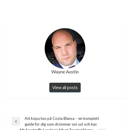
Wayne Austin
View all posts
Post
Att köpa hus på Costa Blanca – en komplett
Previous
guide för dig som drömmer om sol och hav
navigation
Post
Mr Sander®: London’s Most Trusted Name