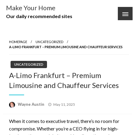
Skip
Make Your Home
to
Our daily recommended sites
content
HOMEPAGE
UNCATEGORIZED
A-LIMO FRANKFURT – PREMIUM LIMOUSINE AND CHAUFFEUR SERVICES
UNCATEGORIZED
A-Limo Frankfurt – Premium
Limousine and Chauffeur Services
Posted
Wayne Austin
May 11, 2025
on
When it comes to executive travel, there’s no room for
compromise. Whether you’re a CEO flying in for high-