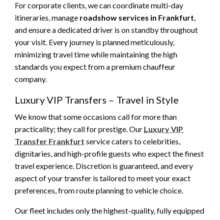
For corporate clients, we can coordinate multi-day
itineraries, manage
roadshow services in Frankfurt
,
and ensure a dedicated driver is on standby throughout
your visit. Every journey is planned meticulously,
minimizing travel time while maintaining the high
standards you expect from a premium chauffeur
company.
Luxury VIP Transfers – Travel in Style
We know that some occasions call for more than
practicality; they call for prestige. Our
Luxury VIP
Transfer Frankfurt
service caters to celebrities,
dignitaries, and high-profile guests who expect the finest
travel experience. Discretion is guaranteed, and every
aspect of your transfer is tailored to meet your exact
preferences, from route planning to vehicle choice.
Our fleet includes only the highest-quality, fully equipped