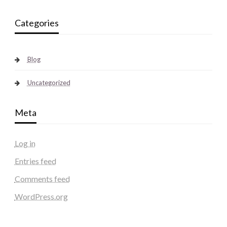
Categories
Blog
Uncategorized
Meta
Log in
Entries feed
Comments feed
WordPress.org