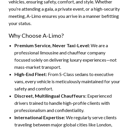
vehicles, ensuring safety, comfort, and style. Whether
you’re attending a gala, a private event, or a high-security
meeting, A-Limo ensures you arrive in a manner befitting
your status.
Why Choose A-Limo?
Premium Service, Never Taxi-Level:
We are a
professional limousine and chauffeur company
focused solely on delivering luxury experiences—not
mass-market transport.
High-End Fleet:
From S-Class sedans to executive
vans, every vehicle is meticulously maintained for your
safety and comfort.
Discreet, Multilingual Chauffeurs:
Experienced
drivers trained to handle high-profile clients with
professionalism and confidentiality.
International Expertise:
We regularly serve clients
traveling between major global cities like London,