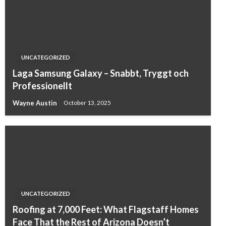
UNCATEGORIZED
Laga Samsung Galaxy – Snabbt, Tryggt och
Professionellt
Wayne Austin
October 13, 2025
UNCATEGORIZED
Roofing at 7,000 Feet: What Flagstaff Homes
Face That the Rest of Arizona Doesn’t