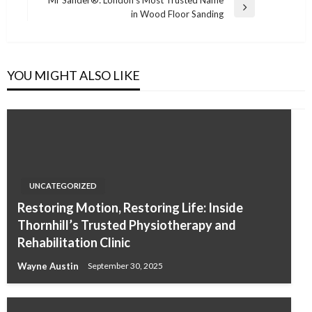
Next
in Wood Floor Sanding
Post
YOU MIGHT ALSO LIKE
UNCATEGORIZED
Restoring Motion, Restoring Life: Inside
Thornhill’s Trusted Physiotherapy and
Rehabilitation Clinic
Wayne Austin
September 30, 2025