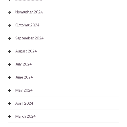
November 2024
October 2024
September 2024
August 2024
July 2024
June 2024
May 2024
April 2024
March 2024