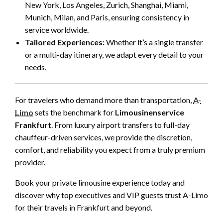
New York, Los Angeles, Zurich, Shanghai, Miami,
Munich, Milan, and Paris, ensuring consistency in
service worldwide.
Tailored Experiences:
Whether it’s a single transfer
or a multi-day itinerary, we adapt every detail to your
needs.
For travelers who demand more than transportation,
A-
Limo
sets the benchmark for
Limousinenservice
Frankfurt
. From luxury airport transfers to full-day
chauffeur-driven services, we provide the discretion,
comfort, and reliability you expect from a truly premium
provider.
Book your private limousine experience today and
discover why top executives and VIP guests trust A-Limo
for their travels in Frankfurt and beyond.