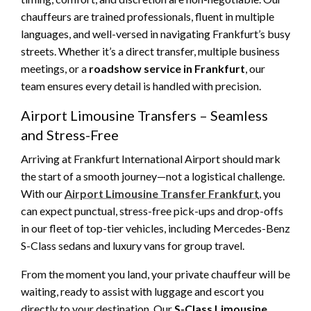
chauffeurs are trained professionals, fluent in multiple
languages, and well-versed in navigating Frankfurt’s busy
streets. Whether it’s a direct transfer, multiple business
meetings, or a
roadshow service in Frankfurt
, our
team ensures every detail is handled with precision.
Airport Limousine Transfers – Seamless
and Stress-Free
Arriving at Frankfurt International Airport should mark
the start of a smooth journey—not a logistical challenge.
With our
Airport Limousine Transfer Frankfurt
, you
can expect punctual, stress-free pick-ups and drop-offs
in our fleet of top-tier vehicles, including Mercedes-Benz
S-Class sedans and luxury vans for group travel.
From the moment you land, your private chauffeur will be
waiting, ready to assist with luggage and escort you
directly to your destination. Our
S-Class Limousine