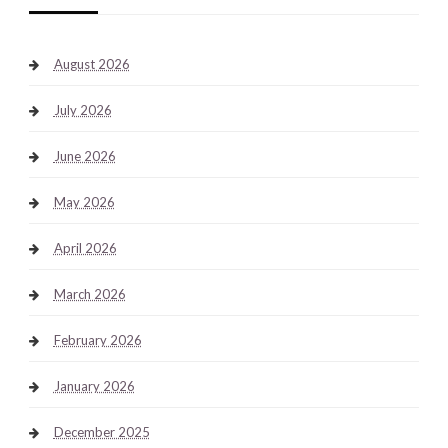
August 2026
July 2026
June 2026
May 2026
April 2026
March 2026
February 2026
January 2026
December 2025