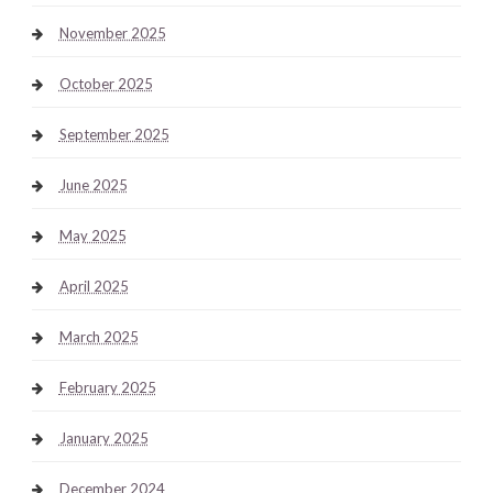
November 2025
October 2025
September 2025
June 2025
May 2025
April 2025
March 2025
February 2025
January 2025
December 2024